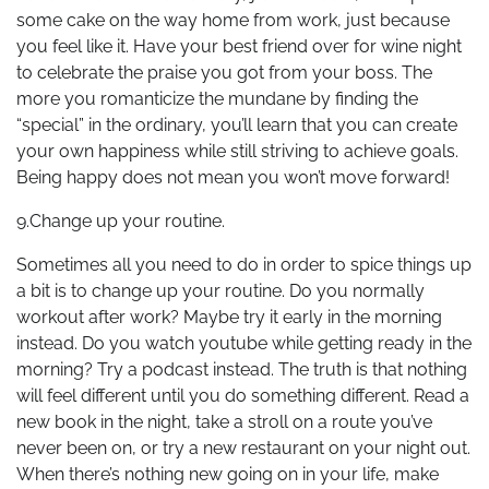
some cake on the way home from work, just because
you feel like it. Have your best friend over for wine night
to celebrate the praise you got from your boss. The
more you romanticize the mundane by finding the
“special” in the ordinary, you’ll learn that you can create
your own happiness while still striving to achieve goals.
Being happy does not mean you won’t move forward!
9.Change up your routine.
Sometimes all you need to do in order to spice things up
a bit is to change up your routine. Do you normally
workout after work? Maybe try it early in the morning
instead. Do you watch youtube while getting ready in the
morning? Try a podcast instead. The truth is that nothing
will feel different until you do something different. Read a
new book in the night, take a stroll on a route you’ve
never been on, or try a new restaurant on your night out.
When there’s nothing new going on in your life, make