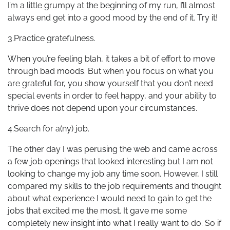
I’m a little grumpy at the beginning of my run, I’ll almost
always end get into a good mood by the end of it. Try it!
3.Practice gratefulness.
When you’re feeling blah, it takes a bit of effort to move
through bad moods. But when you focus on what you
are grateful for, you show yourself that you don’t need
special events in order to feel happy, and your ability to
thrive does not depend upon your circumstances.
4.Search for a(ny) job.
The other day I was perusing the web and came across
a few job openings that looked interesting but I am not
looking to change my job any time soon. However, I still
compared my skills to the job requirements and thought
about what experience I would need to gain to get the
jobs that excited me the most. It gave me some
completely new insight into what I really want to do. So if