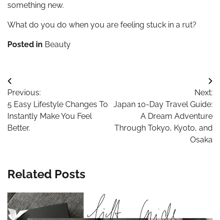
something new.
What do you do when you are feeling stuck in a rut?
Posted in
Beauty
Post
Previous:
Next:
navigation
5 Easy Lifestyle Changes To
Japan 10-Day Travel Guide:
Instantly Make You Feel
A Dream Adventure
Better.
Through Tokyo, Kyoto, and
Osaka
Related Posts