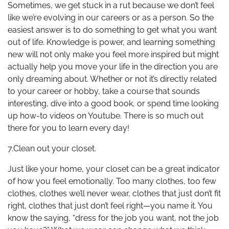
Sometimes, we get stuck in a rut because we don’t feel
like we’re evolving in our careers or as a person. So the
easiest answer is to do something to get what you want
out of life. Knowledge is power, and learning something
new will not only make you feel more inspired but might
actually help you move your life in the direction you are
only dreaming about. Whether or not it’s directly related
to your career or hobby, take a course that sounds
interesting, dive into a good book, or spend time looking
up how-to videos on Youtube. There is so much out
there for you to learn every day!
7.Clean out your closet.
Just like your home, your closet can be a great indicator
of how you feel emotionally. Too many clothes, too few
clothes, clothes we’ll never wear, clothes that just don’t fit
right, clothes that just don’t feel right—you name it. You
know the saying, “dress for the job you want, not the job