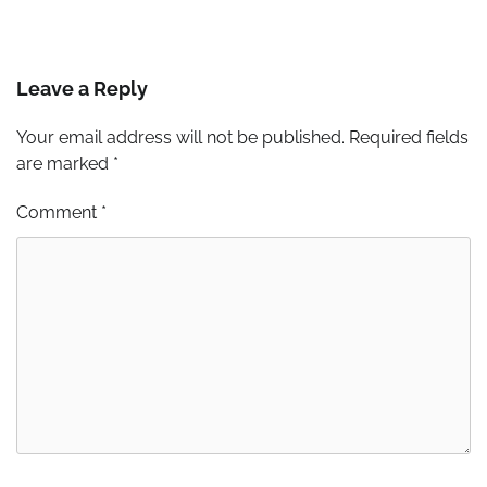
Leave a Reply
Your email address will not be published.
Required fields
are marked
*
Comment
*