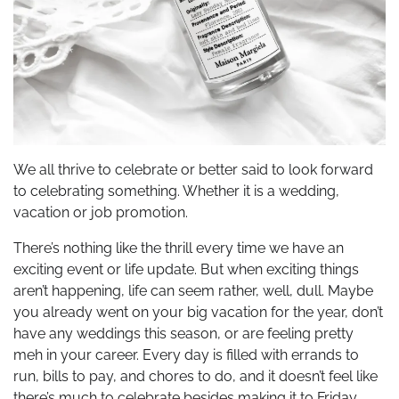
We all thrive to celebrate or better said to look forward
to celebrating something. Whether it is a wedding,
vacation or job promotion.
There’s nothing like the thrill every time we have an
exciting event or life update. But when exciting things
aren’t happening, life can seem rather, well, dull. Maybe
you already went on your big vacation for the year, don’t
have any weddings this season, or are feeling pretty
meh in your career. Every day is filled with errands to
run, bills to pay, and chores to do, and it doesn’t feel like
there’s much to celebrate besides making it to Friday