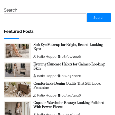
Search
Search
Featured Posts
Soft Eye Makeup for Bright, Rested-Looking
Eyes
Katie Hopper
08/07/2026
Evening Skincare Habits for Calmer-Looking
Skin
Katie Hopper
08/03/2026
Comfortable Denim Outfits That Still Look
Feminine
Katie Hopper
07/30/2026
Capsule Wardrobe Beauty: Looking Polished
With Fewer Pieces
Katie Hopper
07/27/2026