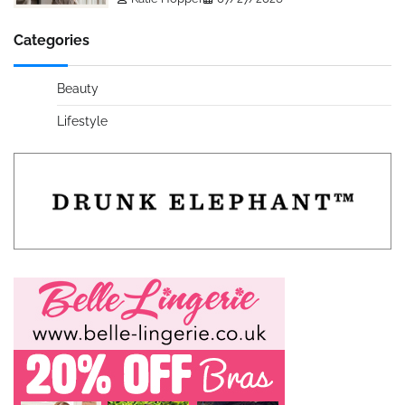
Categories
Beauty
Lifestyle