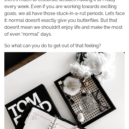
every week. Even if you are working towards exciting
goals, we all have those stuck-in-a-rut periods. Let’s face
it: normal doesn’t exactly give you butterflies. But that
doesn’t mean we shouldn’t enjoy life and make the most
of even “normal” days.
So what can you do to get out of that feeling?