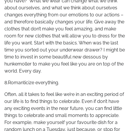
you have?” What we wear can change what we think
about ourselves, and what we think about ourselves
changes everything from our emotions to our actions –
and therefore basically changes your life. Give away the
clothes that don’t make you feel amazing, and make
room for new clothes that will allow you to dress for the
life you want. Start with the basics. When was the last
time you sorted out your underwear drawer? I might be
time to invest in some beautiful new dessous by
hunkemoller to make you feel like you are on top of the
world. Every day.
8.Romanticize everything.
Often, all it takes to feel like we’re in an exciting period of
our life is to find things to celebrate. Even if don’t have
any exciting events in the near future, you can find little
things to celebrate and small moments to appreciate.
For example, make yourself your favourite dish for a
random lunch on a Tuesday, just because, or stop for