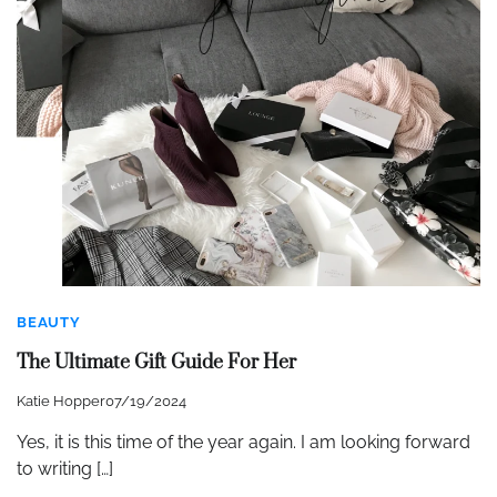
BEAUTY
The Ultimate Gift Guide For Her
Katie Hopper
07/19/2024
Yes, it is this time of the year again. I am looking forward
to writing […]