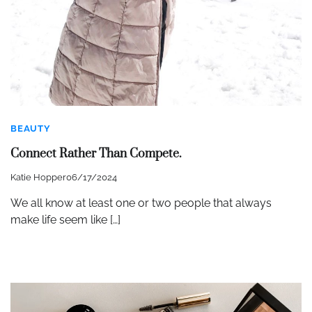
BEAUTY
Connect Rather Than Compete.
Katie Hopper
06/17/2024
We all know at least one or two people that always
make life seem like […]