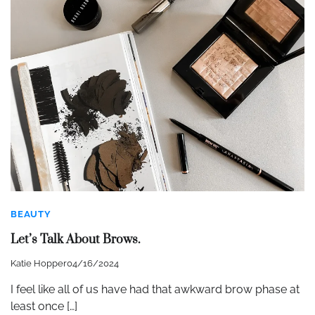
BEAUTY
Let’s Talk About Brows.
Katie Hopper
04/16/2024
I feel like all of us have had that awkward brow phase at
least once […]