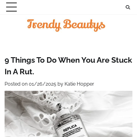
Skip
to
content
9 Things To Do When You Are Stuck
In A Rut.
Posted on
01/26/2025
by
Katie Hopper