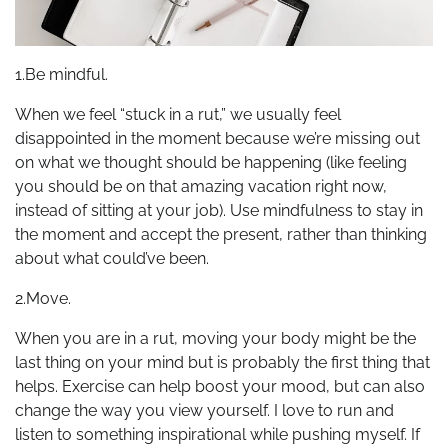
1.Be mindful.
When we feel “stuck in a rut,” we usually feel
disappointed in the moment because we’re missing out
on what we thought should be happening (like feeling
you should be on that amazing vacation right now,
instead of sitting at your job). Use mindfulness to stay in
the moment and accept the present, rather than thinking
about what could’ve been.
2.Move.
When you are in a rut, moving your body might be the
last thing on your mind but is probably the first thing that
helps. Exercise can help boost your mood, but can also
change the way you view yourself. I love to run and
listen to something inspirational while pushing myself. If