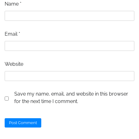
Name
*
Email
*
Website
Save my name, email, and website in this browser
for the next time I comment.