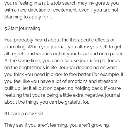
you’re feeling in a rut, a job search may invigorate you
with a new direction or excitement, even if you are not
planning to apply for it.
5.Start journaling.
You probably heard about the therapeutic effects of
journaling. When you journal, you allow yourself to get
all regrets and worries out of your head and onto paper.
At the same time, you can also use journaling to focus
on the bright things in life. Journal depending on what
you think you need in order to feel better. For example, if
you feel like you have a lot of emotions and stressors
built up, let it all out on paper, no holding back. If you’re
realizing that you’re being a little extra negative, journal
about the things you can be grateful for.
6.Learn a new skill.
They say if you aren’t learning, you aren’t growing.