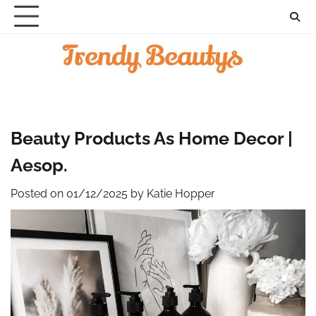
Skip
to
content
Beauty Products As Home Decor |
Aesop.
Posted on
01/12/2025
by
Katie Hopper