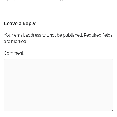
Leave a Reply
Your email address will not be published.
Required fields
are marked
*
Comment
*