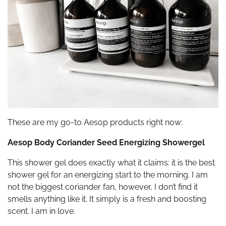
These are my go-to Aesop products right now:
Aesop Body Coriander Seed Energizing Showergel
This shower gel does exactly what it claims: it is the best
shower gel for an energizing start to the morning. I am
not the biggest coriander fan, however, I don’t find it
smells anything like it. It simply is a fresh and boosting
scent. I am in love.