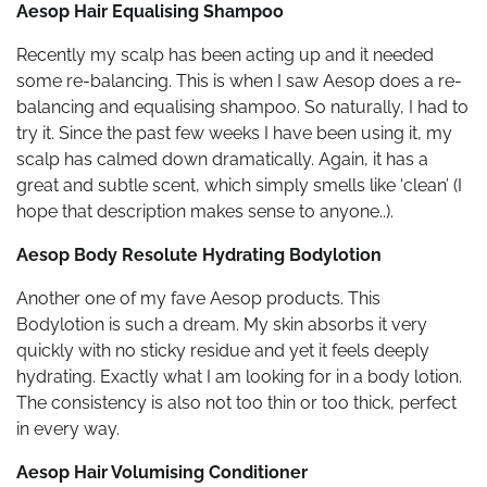
Aesop Hair Equalising Shampoo
Recently my scalp has been acting up and it needed
some re-balancing. This is when I saw Aesop does a re-
balancing and equalising shampoo. So naturally, I had to
try it. Since the past few weeks I have been using it, my
scalp has calmed down dramatically. Again, it has a
great and subtle scent, which simply smells like ‘clean’ (I
hope that description makes sense to anyone..).
Aesop Body Resolute Hydrating Bodylotion
Another one of my fave Aesop products. This
Bodylotion is such a dream. My skin absorbs it very
quickly with no sticky residue and yet it feels deeply
hydrating. Exactly what I am looking for in a body lotion.
The consistency is also not too thin or too thick, perfect
in every way.
Aesop Hair Volumising Conditioner