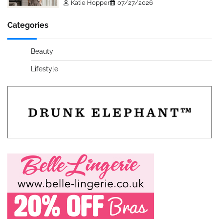
Katie Hopper
07/27/2026
Categories
Beauty
Lifestyle