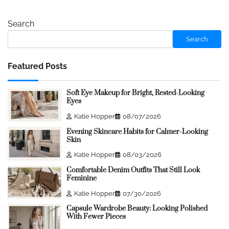
Search
Search
Featured Posts
Soft Eye Makeup for Bright, Rested-Looking
Eyes
Katie Hopper
08/07/2026
Evening Skincare Habits for Calmer-Looking
Skin
Katie Hopper
08/03/2026
Comfortable Denim Outfits That Still Look
Feminine
Katie Hopper
07/30/2026
Capsule Wardrobe Beauty: Looking Polished
With Fewer Pieces