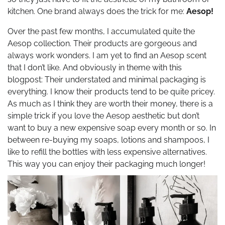
kitchen. One brand always does the trick for me:
Aesop!
Over the past few months, I accumulated quite the
Aesop collection. Their products are gorgeous and
always work wonders. I am yet to find an Aesop scent
that I don’t like. And obviously in theme with this
blogpost: Their understated and minimal packaging is
everything. I know their products tend to be quite pricey.
As much as I think they are worth their money, there is a
simple trick if you love the Aesop aesthetic but don’t
want to buy a new expensive soap every month or so. In
between re-buying my soaps, lotions and shampoos, I
like to refill the bottles with less expensive alternatives.
This way you can enjoy their packaging much longer!