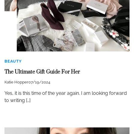
BEAUTY
The Ultimate Gift Guide For Her
Katie Hopper
07/19/2024
Yes, it is this time of the year again. I am looking forward
to writing […]