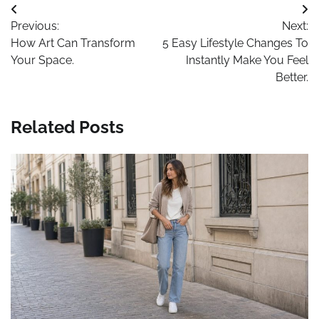
Post
Previous:
Next:
navigation
How Art Can Transform
5 Easy Lifestyle Changes To
Your Space.
Instantly Make You Feel
Better.
Related Posts