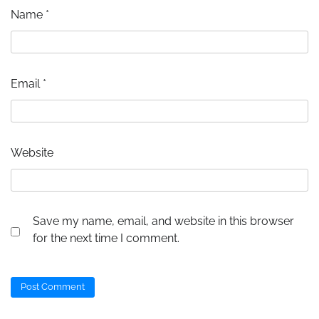
Name
*
Email
*
Website
Save my name, email, and website in this browser
for the next time I comment.