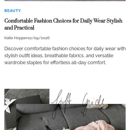
BEAUTY
Comfortable Fashion Choices for Daily Wear Stylish
and Practical
Katie Hopper
02/09/2026
Discover comfortable fashion choices for daily wear with
stylish outfit ideas, breathable fabrics, and versatile
wardrobe staples for effortless all-day comfort.