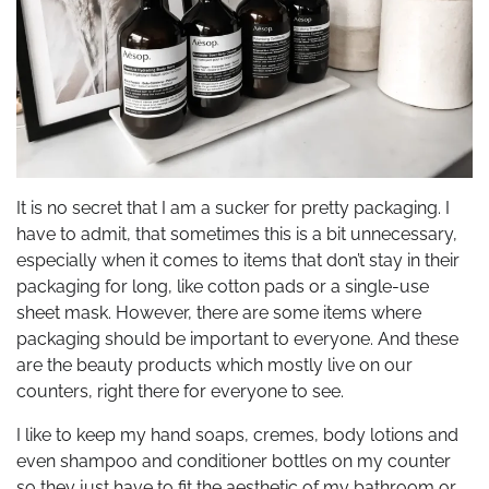
It is no secret that I am a sucker for pretty packaging. I
have to admit, that sometimes this is a bit unnecessary,
especially when it comes to items that don’t stay in their
packaging for long, like cotton pads or a single-use
sheet mask. However, there are some items where
packaging should be important to everyone. And these
are the beauty products which mostly live on our
counters, right there for everyone to see.
I like to keep my hand soaps, cremes, body lotions and
even shampoo and conditioner bottles on my counter
so they just have to fit the aesthetic of my bathroom or