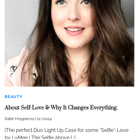
BEAUTY
About Self-Love & Why It Changes Everything.
Katie Hopper
02/11/2024
(The perfect Duo Light Up Case for some “Selfie”-Love
by LuMee | The Selfie above […]