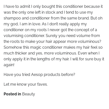
I have to admit I only bought this conditioner because it
was the only one left in stock and I tend to use my
shampoo and conditioner from the same brand. But oh
my god, I am in love. As I don’t really apply my
conditioner on my roots I never got the concept of a
volumising conditioner. Surely you need volume from
the roots to make your hair appear more voluminous?
Somehow this magic conditioner makes my hair feel so
much thicker and yes, more voluminous. Even when I
only apply it in the lengths of my hair. I will for sure buy it
again!
Have you tried Aesop products before?
Let me know your faves.
Posted in
Beauty