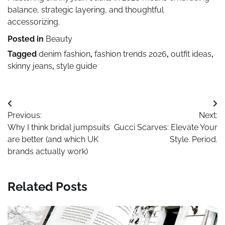
balance, strategic layering, and thoughtful
accessorizing.
Posted in
Beauty
Tagged
denim fashion
,
fashion trends 2026
,
outfit ideas
,
skinny jeans
,
style guide
Post
Previous:
Next:
navigation
Why I think bridal jumpsuits
Gucci Scarves: Elevate Your
are better (and which UK
Style. Period.
brands actually work)
Related Posts