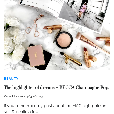
BEAUTY
The highlighter of dreams – BECCA Champagne Pop.
Katie Hopper
04/30/2023
If you remember my post about the MAC highlighter in
soft & gentle a few […]