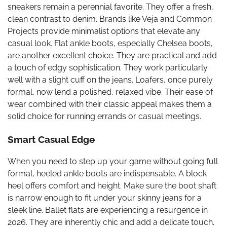
sneakers remain a perennial favorite. They offer a fresh,
clean contrast to denim. Brands like Veja and Common
Projects provide minimalist options that elevate any
casual look. Flat ankle boots, especially Chelsea boots,
are another excellent choice. They are practical and add
a touch of edgy sophistication. They work particularly
well with a slight cuff on the jeans. Loafers, once purely
formal, now lend a polished, relaxed vibe. Their ease of
wear combined with their classic appeal makes them a
solid choice for running errands or casual meetings.
Smart Casual Edge
When you need to step up your game without going full
formal, heeled ankle boots are indispensable. A block
heel offers comfort and height. Make sure the boot shaft
is narrow enough to fit under your skinny jeans for a
sleek line. Ballet flats are experiencing a resurgence in
2026. They are inherently chic and add a delicate touch.