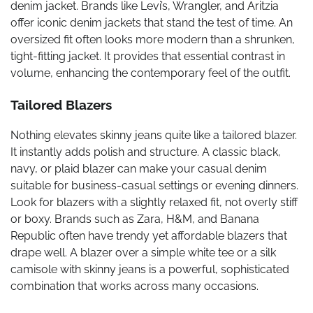
denim jacket. Brands like Levi’s, Wrangler, and Aritzia
offer iconic denim jackets that stand the test of time. An
oversized fit often looks more modern than a shrunken,
tight-fitting jacket. It provides that essential contrast in
volume, enhancing the contemporary feel of the outfit.
Tailored Blazers
Nothing elevates skinny jeans quite like a tailored blazer.
It instantly adds polish and structure. A classic black,
navy, or plaid blazer can make your casual denim
suitable for business-casual settings or evening dinners.
Look for blazers with a slightly relaxed fit, not overly stiff
or boxy. Brands such as Zara, H&M, and Banana
Republic often have trendy yet affordable blazers that
drape well. A blazer over a simple white tee or a silk
camisole with skinny jeans is a powerful, sophisticated
combination that works across many occasions.