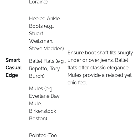
Loraine)
Heeled Ankle
Boots (e.g.,
Stuart
Weitzman,
Steve Madden)
Ensure boot shaft fits snugly
Smart
under or over jeans. Ballet
Ballet Flats (e.g.,
Casual
flats offer classic elegance.
Repetto, Tory
Edge
Mules provide a relaxed yet
Burch)
chic feel.
Mules (e.g.,
Everlane Day
Mule,
Birkenstock
Boston)
Pointed-Toe