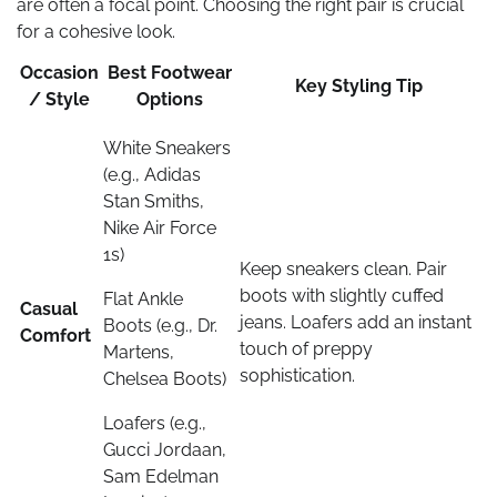
are often a focal point. Choosing the right pair is crucial
for a cohesive look.
Occasion
Best Footwear
Key Styling Tip
/ Style
Options
White Sneakers
(e.g., Adidas
Stan Smiths,
Nike Air Force
1s)
Keep sneakers clean. Pair
boots with slightly cuffed
Flat Ankle
Casual
jeans. Loafers add an instant
Boots (e.g., Dr.
Comfort
touch of preppy
Martens,
sophistication.
Chelsea Boots)
Loafers (e.g.,
Gucci Jordaan,
Sam Edelman