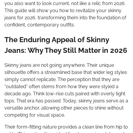
you also want to look current, not like a relic from 2026.
This guide will show you how to revitalize your skinny
jeans for 2026, transforming them into the foundation of
confident, contemporary outfits.
The Enduring Appeal of Skinny
Jeans: Why They Still Matter in 2026
Skinny jeans are not going anywhere. Their unique
silhouette offers a streamlined base that wider leg styles
simply cannot replicate. The perception that they are
“outdated” often stems from how they were styled a
decade ago. Think low-rise cuts paired with overly tight
tops. That era has passed. Today, skinny jeans serve as a
versatile anchor, allowing other pieces to shine without
competing for visual space.
Their form-fitting nature provides a clean line from hip to