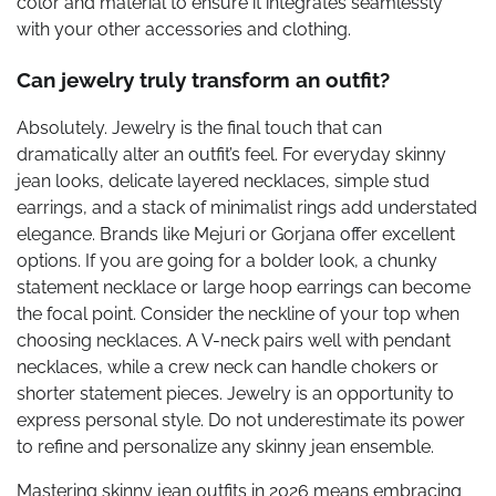
color and material to ensure it integrates seamlessly
with your other accessories and clothing.
Can jewelry truly transform an outfit?
Absolutely. Jewelry is the final touch that can
dramatically alter an outfit’s feel. For everyday skinny
jean looks, delicate layered necklaces, simple stud
earrings, and a stack of minimalist rings add understated
elegance. Brands like Mejuri or Gorjana offer excellent
options. If you are going for a bolder look, a chunky
statement necklace or large hoop earrings can become
the focal point. Consider the neckline of your top when
choosing necklaces. A V-neck pairs well with pendant
necklaces, while a crew neck can handle chokers or
shorter statement pieces. Jewelry is an opportunity to
express personal style. Do not underestimate its power
to refine and personalize any skinny jean ensemble.
Mastering skinny jean outfits in 2026 means embracing