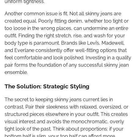
uniform tightness.
Another common issue is fit. Not all skinny jeans are
created equal. Poorly fitting denim, whether too tight or
too loose in the wrong places, can undermine an entire
outfit. Finding the right stretch, rise, and wash for your
body type is paramount. Brands like Levi’s, Madewell,
and Everlane consistently offer well-fitting options that
feel comfortable and look polished. Investing in a quality
pair forms the foundation of any successful skinny jean
ensemble.
The Solution: Strategic Styling
The secret to keeping skinny jeans current lies in
contrast. Pair their sleekness with relaxed, oversized, or
structured pieces elsewhere in your outfit. This creates
visual interest and avoids the monochromatic, overly
tight look of the past. Think about proportions: if your
bottom half is slim, your top half can afford more