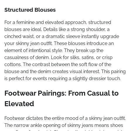
Structured Blouses
For a feminine and elevated approach, structured
blouses are ideal. Details like a strong shoulder, a
cinched waist, or a dramatic sleeve instantly upgrade
your skinny jean outfit. These blouses introduce an
element of intentional style. They break up the
casualness of denim. Look for silks, satins, or crisp
cottons. The contrast between the soft flow of the
blouse and the denim creates visual interest. This pairing
is perfect for events requiring a slightly dressier touch.
Footwear Pairings: From Casual to
Elevated
Footwear dictates the entire mood of a skinny jean outfit.
The narrow ankle opening of skinny jeans means shoes