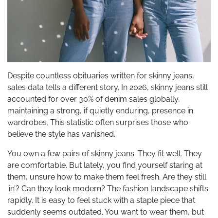
Despite countless obituaries written for skinny jeans,
sales data tells a different story. In 2026, skinny jeans still
accounted for over 30% of denim sales globally,
maintaining a strong, if quietly enduring, presence in
wardrobes. This statistic often surprises those who
believe the style has vanished.
You own a few pairs of skinny jeans. They fit well. They
are comfortable. But lately, you find yourself staring at
them, unsure how to make them feel fresh. Are they still
‘in’? Can they look modern? The fashion landscape shifts
rapidly. It is easy to feel stuck with a staple piece that
suddenly seems outdated. You want to wear them, but