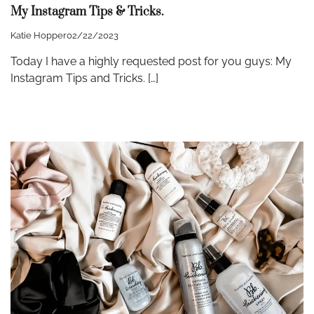
My Instagram Tips & Tricks.
Katie Hopper
02/22/2023
Today I have a highly requested post for you guys: My
Instagram Tips and Tricks. […]