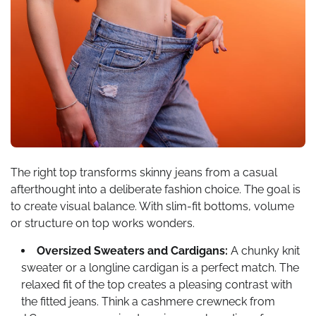
The right top transforms skinny jeans from a casual
afterthought into a deliberate fashion choice. The goal is
to create visual balance. With slim-fit bottoms, volume
or structure on top works wonders.
Oversized Sweaters and Cardigans:
A chunky knit
sweater or a longline cardigan is a perfect match. The
relaxed fit of the top creates a pleasing contrast with
the fitted jeans. Think a cashmere crewneck from