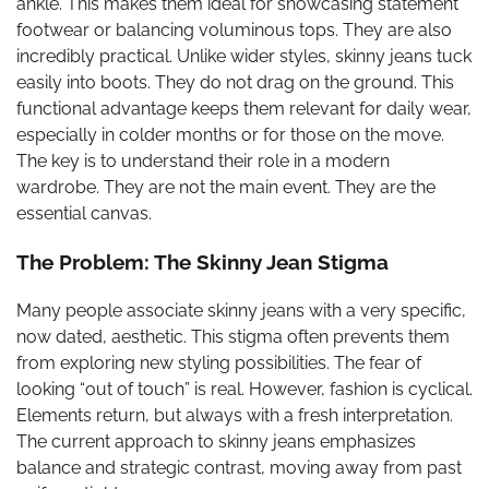
ankle. This makes them ideal for showcasing statement
footwear or balancing voluminous tops. They are also
incredibly practical. Unlike wider styles, skinny jeans tuck
easily into boots. They do not drag on the ground. This
functional advantage keeps them relevant for daily wear,
especially in colder months or for those on the move.
The key is to understand their role in a modern
wardrobe. They are not the main event. They are the
essential canvas.
The Problem: The Skinny Jean Stigma
Many people associate skinny jeans with a very specific,
now dated, aesthetic. This stigma often prevents them
from exploring new styling possibilities. The fear of
looking “out of touch” is real. However, fashion is cyclical.
Elements return, but always with a fresh interpretation.
The current approach to skinny jeans emphasizes
balance and strategic contrast, moving away from past