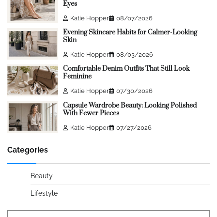
Eyes
Katie Hopper
08/07/2026
Evening Skincare Habits for Calmer-Looking
Skin
Katie Hopper
08/03/2026
Comfortable Denim Outfits That Still Look
Feminine
Katie Hopper
07/30/2026
Capsule Wardrobe Beauty: Looking Polished
With Fewer Pieces
Katie Hopper
07/27/2026
Categories
Beauty
Lifestyle