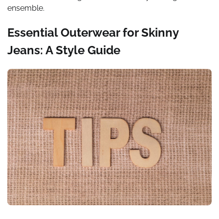
ensemble.
Essential Outerwear for Skinny
Jeans: A Style Guide