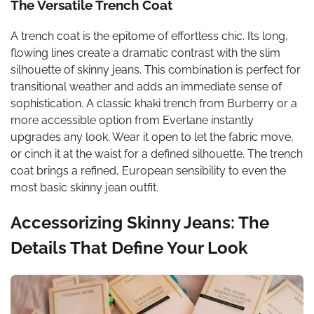
The Versatile Trench Coat
A trench coat is the epitome of effortless chic. Its long,
flowing lines create a dramatic contrast with the slim
silhouette of skinny jeans. This combination is perfect for
transitional weather and adds an immediate sense of
sophistication. A classic khaki trench from Burberry or a
more accessible option from Everlane instantly
upgrades any look. Wear it open to let the fabric move,
or cinch it at the waist for a defined silhouette. The trench
coat brings a refined, European sensibility to even the
most basic skinny jean outfit.
Accessorizing Skinny Jeans: The
Details That Define Your Look