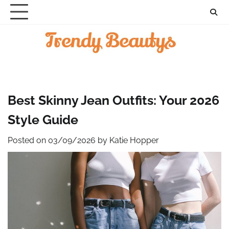
Skip
to
content
Best Skinny Jean Outfits: Your 2026
Style Guide
Posted on
03/09/2026
by
Katie Hopper