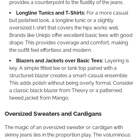
provides a counterpoint to the fluidity of the jeans.
Longline Tunics and T-Shirts:
For a more casual
but polished look, a longline tunic or a slightly
oversized t-shirt that covers the hips works well.
Brands like Uniqlo offer excellent basic tees with good
drape. This provides coverage and comfort, making
the outfit feel effortless and modern.
Blazers and Jackets over Basic Tees:
Layering is
key. A simple fitted tee or tank top paired with a
structured blazer creates a smart-casual ensemble.
This adds polish without being overly formal. Consider
a classic black blazer from Theory or a patterned
tweed jacket from Mango.
Oversized Sweaters and Cardigans
The magic of an oversized sweater or cardigan with
skinny jeans lies in the proportion play. The voluminous