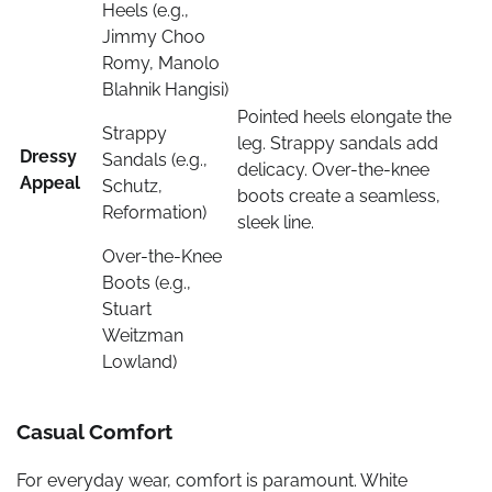
Heels (e.g.,
Jimmy Choo
Romy, Manolo
Blahnik Hangisi)
Pointed heels elongate the
Strappy
leg. Strappy sandals add
Dressy
Sandals (e.g.,
delicacy. Over-the-knee
Appeal
Schutz,
boots create a seamless,
Reformation)
sleek line.
Over-the-Knee
Boots (e.g.,
Stuart
Weitzman
Lowland)
Casual Comfort
For everyday wear, comfort is paramount. White