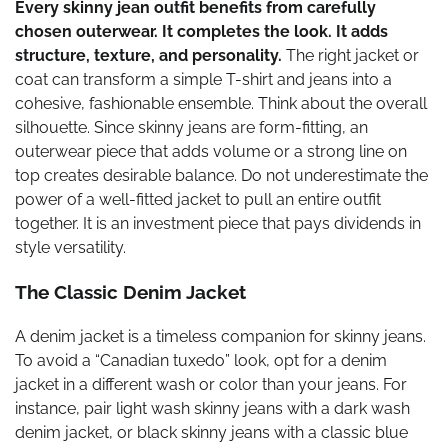
Every skinny jean outfit benefits from carefully
chosen outerwear. It completes the look. It adds
structure, texture, and personality.
The right jacket or
coat can transform a simple T-shirt and jeans into a
cohesive, fashionable ensemble. Think about the overall
silhouette. Since skinny jeans are form-fitting, an
outerwear piece that adds volume or a strong line on
top creates desirable balance. Do not underestimate the
power of a well-fitted jacket to pull an entire outfit
together. It is an investment piece that pays dividends in
style versatility.
The Classic Denim Jacket
A denim jacket is a timeless companion for skinny jeans.
To avoid a “Canadian tuxedo” look, opt for a denim
jacket in a different wash or color than your jeans. For
instance, pair light wash skinny jeans with a dark wash
denim jacket, or black skinny jeans with a classic blue