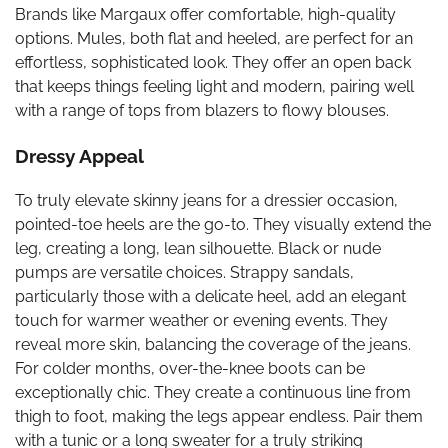
Brands like Margaux offer comfortable, high-quality
options. Mules, both flat and heeled, are perfect for an
effortless, sophisticated look. They offer an open back
that keeps things feeling light and modern, pairing well
with a range of tops from blazers to flowy blouses.
Dressy Appeal
To truly elevate skinny jeans for a dressier occasion,
pointed-toe heels are the go-to. They visually extend the
leg, creating a long, lean silhouette. Black or nude
pumps are versatile choices. Strappy sandals,
particularly those with a delicate heel, add an elegant
touch for warmer weather or evening events. They
reveal more skin, balancing the coverage of the jeans.
For colder months, over-the-knee boots can be
exceptionally chic. They create a continuous line from
thigh to foot, making the legs appear endless. Pair them
with a tunic or a long sweater for a truly striking