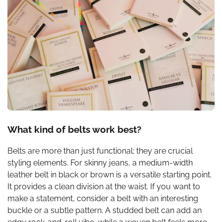
What kind of belts work best?
Belts are more than just functional; they are crucial
styling elements. For skinny jeans, a medium-width
leather belt in black or brown is a versatile starting point.
It provides a clean division at the waist. If you want to
make a statement, consider a belt with an interesting
buckle or a subtle pattern. A studded belt can add an