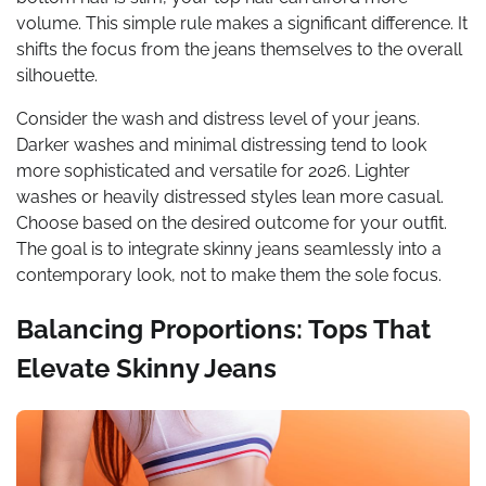
volume. This simple rule makes a significant difference. It
shifts the focus from the jeans themselves to the overall
silhouette.
Consider the wash and distress level of your jeans.
Darker washes and minimal distressing tend to look
more sophisticated and versatile for 2026. Lighter
washes or heavily distressed styles lean more casual.
Choose based on the desired outcome for your outfit.
The goal is to integrate skinny jeans seamlessly into a
contemporary look, not to make them the sole focus.
Balancing Proportions: Tops That
Elevate Skinny Jeans