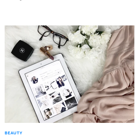
BEAUTY