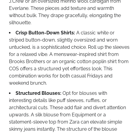
J.Crew or an oversized merino wool cardigan from
Everlane. These pieces add texture and warmth
without bulk. They drape gracefully, elongating the
silhouette.
Crisp Button-Down Shirts:
A classic white or
striped button-down, slightly oversized and worn
untucked, is a sophisticated choice. Roll up the sleeves
for a relaxed vibe. A menswear-inspired shirt from
Brooks Brothers or an organic cotton poplin shirt from
COS offers a structured yet effortless look. This
combination works for both casual Fridays and
weekend brunch.
Structured Blouses:
Opt for blouses with
interesting details like puff sleeves, ruffles, or
architectural cuts. These add flair and divert attention
upwards. A silk blouse from Equipment or a
statement-sleeve top from Zara can elevate simple
skinny jeans instantly. The structure of the blouse