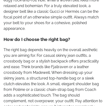
edgy rock-and-roll vibe, while a woven belt feels more
relaxed and bohemian. For a truly elevated look, a
designer belt like a classic Gucci or Hermès can be the
focal point of an otherwise simple outfit. Always match
your belt to your shoes for a cohesive, polished
appearance.
How do I choose the right bag?
The right bag depends heavily on the overall aesthetic
you are aiming for. For casual skinny jean outfits, a
crossbody bag or a stylish backpack offers practicality
and ease. Think brands like Fjallraven or a leather
crossbody from Madewell. When dressing up your
skinny jeans, a structured top-handle bag or a sleek
clutch elevates the look. A small, elegant shoulder bag
from Polène or a classic chain-strap bag from Coach
adds a sophisticated touch. The bag should
complement, not overpower, your outfit. Pay attention to