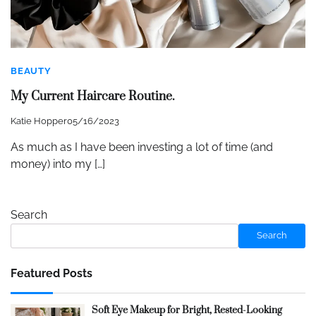
BEAUTY
My Current Haircare Routine.
Katie Hopper
05/16/2023
As much as I have been investing a lot of time (and
money) into my […]
Search
Search
Featured Posts
Soft Eye Makeup for Bright, Rested-Looking