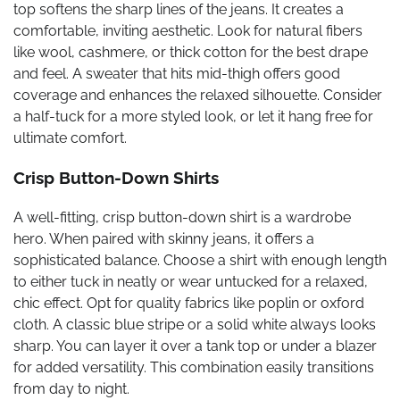
top softens the sharp lines of the jeans. It creates a
comfortable, inviting aesthetic. Look for natural fibers
like wool, cashmere, or thick cotton for the best drape
and feel. A sweater that hits mid-thigh offers good
coverage and enhances the relaxed silhouette. Consider
a half-tuck for a more styled look, or let it hang free for
ultimate comfort.
Crisp Button-Down Shirts
A well-fitting, crisp button-down shirt is a wardrobe
hero. When paired with skinny jeans, it offers a
sophisticated balance. Choose a shirt with enough length
to either tuck in neatly or wear untucked for a relaxed,
chic effect. Opt for quality fabrics like poplin or oxford
cloth. A classic blue stripe or a solid white always looks
sharp. You can layer it over a tank top or under a blazer
for added versatility. This combination easily transitions
from day to night.