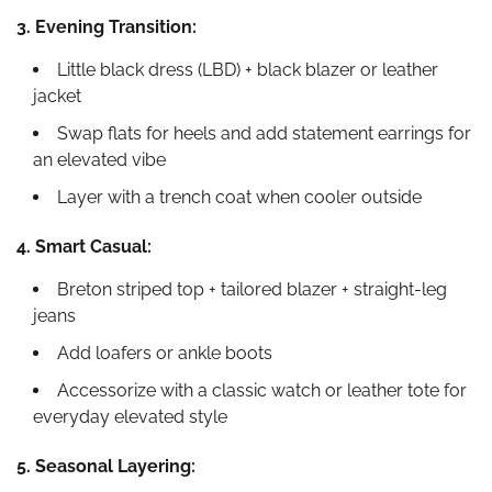
3. Evening Transition:
Little black dress (LBD) + black blazer or leather
jacket
Swap flats for heels and add statement earrings for
an elevated vibe
Layer with a trench coat when cooler outside
4. Smart Casual:
Breton striped top + tailored blazer + straight-leg
jeans
Add loafers or ankle boots
Accessorize with a classic watch or leather tote for
everyday elevated style
5. Seasonal Layering: