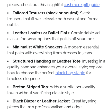
pieces, check out this insightful
cashmere gift guide
.
Tailored Trousers (black or neutral)
: Sleek
trousers that fit well elevate both casual and formal
outfits.
Leather Loafers or Ballet Flats
: Comfortable yet
classic footwear options that polish off your look.
Minimalist White Sneakers
: A modern essential
that pairs with everything from dresses to jeans.
Structured Handbag or Leather Tote
: Investing in a
quality handbag enhances your overall style; explore
how to choose the perfect
black bag staple
for
timeless elegance.
Breton Striped Top
: Adds a subtle personality
touch without sacrificing classic style.
Black Blazer or Leather Jacket
: Great layering
pieces that mix professionalism and edge.