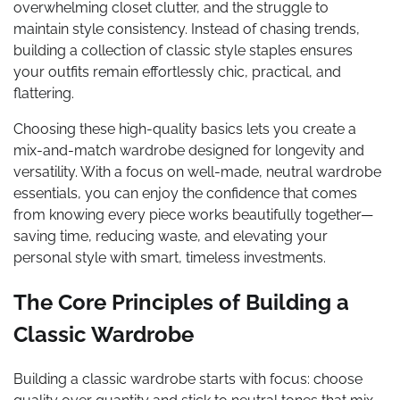
overwhelming closet clutter, and the struggle to
maintain style consistency. Instead of chasing trends,
building a collection of classic style staples ensures
your outfits remain effortlessly chic, practical, and
flattering.
Choosing these high-quality basics lets you create a
mix-and-match wardrobe designed for longevity and
versatility. With a focus on well-made, neutral wardrobe
essentials, you can enjoy the confidence that comes
from knowing every piece works beautifully together—
saving time, reducing waste, and elevating your
personal style with smart, timeless investments.
The Core Principles of Building a
Classic Wardrobe
Building a classic wardrobe starts with focus: choose