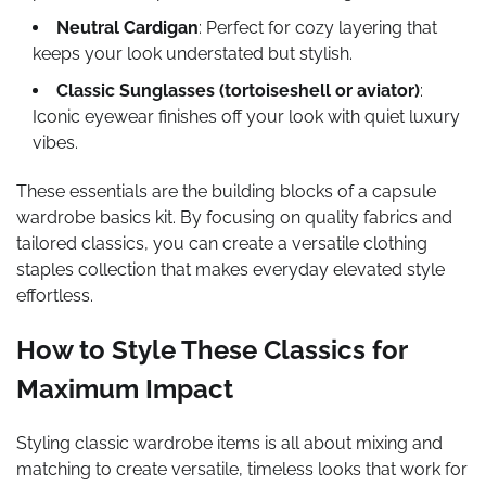
Neutral Cardigan
: Perfect for cozy layering that
keeps your look understated but stylish.
Classic Sunglasses (tortoiseshell or aviator)
:
Iconic eyewear finishes off your look with quiet luxury
vibes.
These essentials are the building blocks of a capsule
wardrobe basics kit. By focusing on quality fabrics and
tailored classics, you can create a versatile clothing
staples collection that makes everyday elevated style
effortless.
How to Style These Classics for
Maximum Impact
Styling classic wardrobe items is all about mixing and
matching to create versatile, timeless looks that work for