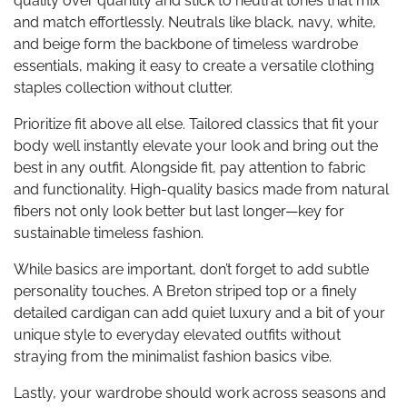
quality over quantity and stick to neutral tones that mix
and match effortlessly. Neutrals like black, navy, white,
and beige form the backbone of timeless wardrobe
essentials, making it easy to create a versatile clothing
staples collection without clutter.
Prioritize fit above all else. Tailored classics that fit your
body well instantly elevate your look and bring out the
best in any outfit. Alongside fit, pay attention to fabric
and functionality. High-quality basics made from natural
fibers not only look better but last longer—key for
sustainable timeless fashion.
While basics are important, don’t forget to add subtle
personality touches. A Breton striped top or a finely
detailed cardigan can add quiet luxury and a bit of your
unique style to everyday elevated outfits without
straying from the minimalist fashion basics vibe.
Lastly, your wardrobe should work across seasons and