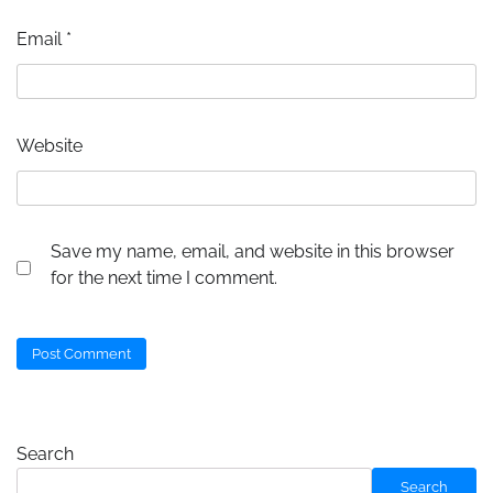
Email
*
Website
Save my name, email, and website in this browser
for the next time I comment.
Search
Search