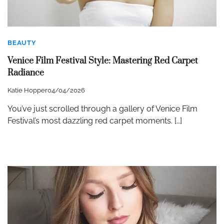
BEAUTY
Venice Film Festival Style: Mastering Red Carpet
Radiance
Katie Hopper
04/04/2026
You’ve just scrolled through a gallery of Venice Film
Festival’s most dazzling red carpet moments. […]