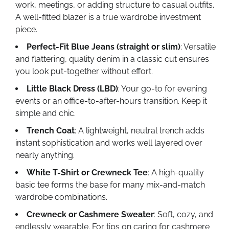
work, meetings, or adding structure to casual outfits.
A well-fitted blazer is a true wardrobe investment
piece.
Perfect-Fit Blue Jeans (straight or slim)
: Versatile
and flattering, quality denim in a classic cut ensures
you look put-together without effort.
Little Black Dress (LBD)
: Your go-to for evening
events or an office-to-after-hours transition. Keep it
simple and chic.
Trench Coat
: A lightweight, neutral trench adds
instant sophistication and works well layered over
nearly anything.
White T-Shirt or Crewneck Tee
: A high-quality
basic tee forms the base for many mix-and-match
wardrobe combinations.
Crewneck or Cashmere Sweater
: Soft, cozy, and
endlessly wearable. For tips on caring for cashmere