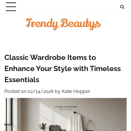
Skip
to
content
Classic Wardrobe Items to
Enhance Your Style with Timeless
Essentials
Posted on
02/14/2026
by
Katie Hopper