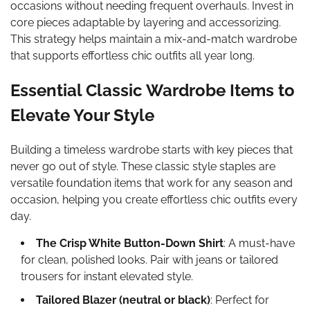
occasions without needing frequent overhauls. Invest in
core pieces adaptable by layering and accessorizing.
This strategy helps maintain a mix-and-match wardrobe
that supports effortless chic outfits all year long.
Essential Classic Wardrobe Items to
Elevate Your Style
Building a timeless wardrobe starts with key pieces that
never go out of style. These classic style staples are
versatile foundation items that work for any season and
occasion, helping you create effortless chic outfits every
day.
The Crisp White Button-Down Shirt
: A must-have
for clean, polished looks. Pair with jeans or tailored
trousers for instant elevated style.
Tailored Blazer (neutral or black)
: Perfect for