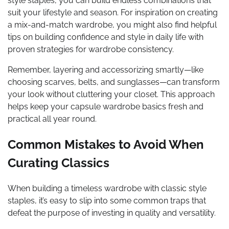
style staples, you can build endless combinations that
suit your lifestyle and season. For inspiration on creating
a mix-and-match wardrobe, you might also find helpful
tips on building confidence and style in daily life with
proven strategies for wardrobe consistency.
Remember, layering and accessorizing smartly—like
choosing scarves, belts, and sunglasses—can transform
your look without cluttering your closet. This approach
helps keep your capsule wardrobe basics fresh and
practical all year round.
Common Mistakes to Avoid When
Curating Classics
When building a timeless wardrobe with classic style
staples, it’s easy to slip into some common traps that
defeat the purpose of investing in quality and versatility.