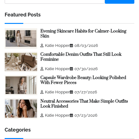
Featured Posts
Evening Skincare Habits for Calmer-Looking
Skin
Katie Hopper
08/03/2026
Comfortable Denim Outfits That Still Look
Feminine
Katie Hopper
07/30/2026
Capsule Wardrobe Beauty: Looking Polished
With Fewer Pieces
Katie Hopper
07/27/2026
Neutral Accessories That Make Simple Outfits
Look Finished
Katie Hopper
07/23/2026
Categories