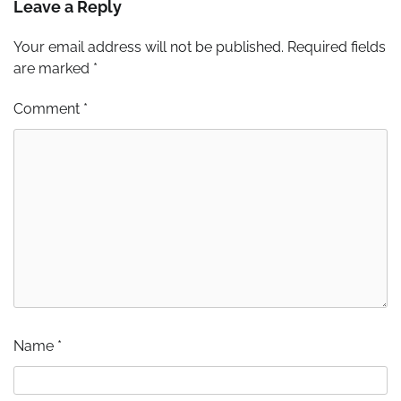
Leave a Reply
Your email address will not be published.
Required fields
are marked
*
Comment
*
Name
*