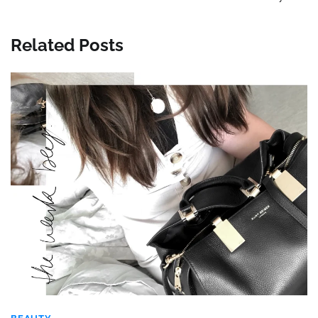
Related Posts