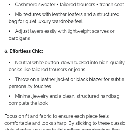
Cashmere sweater + tailored trousers + trench coat
Mix textures with leather loafers and a structured
bag for quiet luxury wardrobe feel
Adjust layers easily with lightweight scarves or
cardigans
6. Effortless Chic:
Neutral white button-down tucked into high-quality
basics like tailored trousers or jeans
Throw on a leather jacket or black blazer for subtle
personality touches
Minimal jewelry and a clean, structured handbag
complete the look
Focus on fit and fabric to ensure each piece feels
comfortable and looks sharp. By sticking to these classic