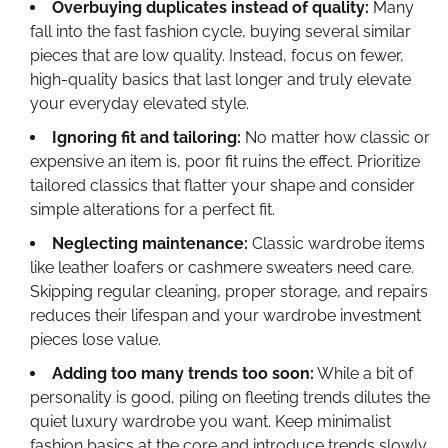
Overbuying duplicates instead of quality:
Many
fall into the fast fashion cycle, buying several similar
pieces that are low quality. Instead, focus on fewer,
high-quality basics that last longer and truly elevate
your everyday elevated style.
Ignoring fit and tailoring:
No matter how classic or
expensive an item is, poor fit ruins the effect. Prioritize
tailored classics that flatter your shape and consider
simple alterations for a perfect fit.
Neglecting maintenance:
Classic wardrobe items
like leather loafers or cashmere sweaters need care.
Skipping regular cleaning, proper storage, and repairs
reduces their lifespan and your wardrobe investment
pieces lose value.
Adding too many trends too soon:
While a bit of
personality is good, piling on fleeting trends dilutes the
quiet luxury wardrobe you want. Keep minimalist
fashion basics at the core and introduce trends slowly