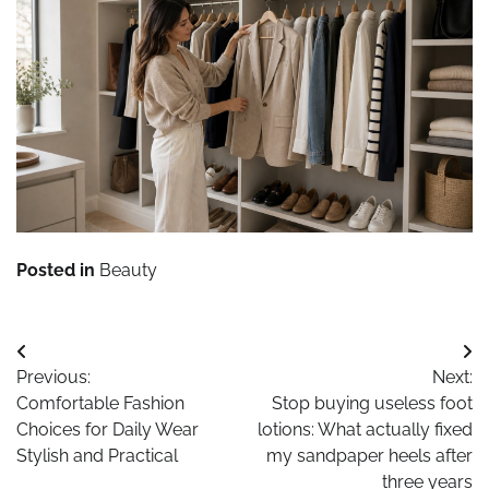
Posted in
Beauty
Post
Previous:
Next:
navigation
Comfortable Fashion
Stop buying useless foot
Choices for Daily Wear
lotions: What actually fixed
Stylish and Practical
my sandpaper heels after
three years