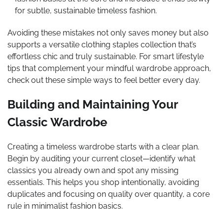
for subtle, sustainable timeless fashion.
Avoiding these mistakes not only saves money but also
supports a versatile clothing staples collection that’s
effortless chic and truly sustainable. For smart lifestyle
tips that complement your mindful wardrobe approach,
check out these simple ways to feel better every day.
Building and Maintaining Your
Classic Wardrobe
Creating a timeless wardrobe starts with a clear plan.
Begin by auditing your current closet—identify what
classics you already own and spot any missing
essentials. This helps you shop intentionally, avoiding
duplicates and focusing on quality over quantity, a core
rule in minimalist fashion basics.