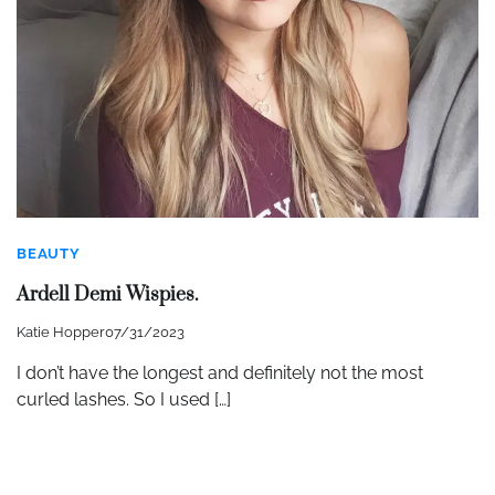
BEAUTY
Ardell Demi Wispies.
Katie Hopper
07/31/2023
I don’t have the longest and definitely not the most
curled lashes. So I used […]