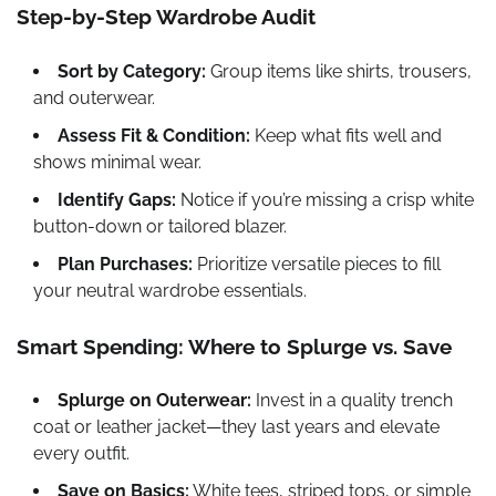
Step-by-Step Wardrobe Audit
Sort by Category:
Group items like shirts, trousers,
and outerwear.
Assess Fit & Condition:
Keep what fits well and
shows minimal wear.
Identify Gaps:
Notice if you’re missing a crisp white
button-down or tailored blazer.
Plan Purchases:
Prioritize versatile pieces to fill
your neutral wardrobe essentials.
Smart Spending: Where to Splurge vs. Save
Splurge on Outerwear:
Invest in a quality trench
coat or leather jacket—they last years and elevate
every outfit.
Save on Basics:
White tees, striped tops, or simple