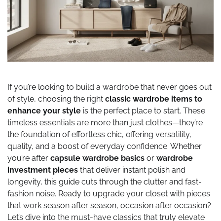
If you’re looking to build a wardrobe that never goes out
of style, choosing the right
classic wardrobe items to
enhance your style
is the perfect place to start. These
timeless essentials are more than just clothes—they’re
the foundation of effortless chic, offering versatility,
quality, and a boost of everyday confidence. Whether
you’re after
capsule wardrobe basics
or
wardrobe
investment pieces
that deliver instant polish and
longevity, this guide cuts through the clutter and fast-
fashion noise. Ready to upgrade your closet with pieces
that work season after season, occasion after occasion?
Let’s dive into the must-have classics that truly elevate