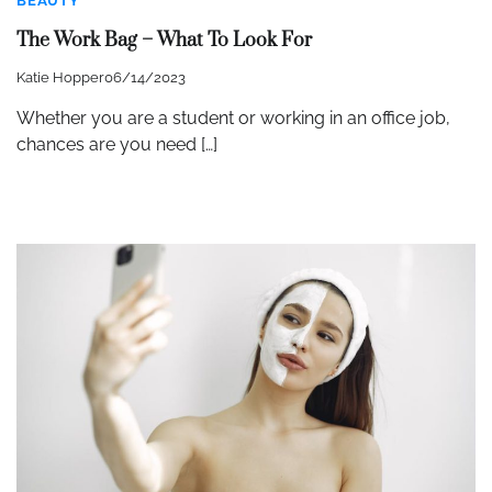
BEAUTY
The Work Bag – What To Look For
Katie Hopper
06/14/2023
Whether you are a student or working in an office job,
chances are you need […]