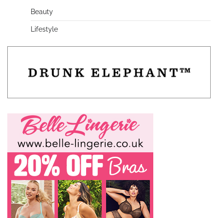
Beauty
Lifestyle