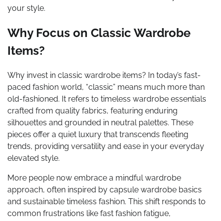
your style.
Why Focus on Classic Wardrobe
Items?
Why invest in classic wardrobe items? In today’s fast-
paced fashion world, “classic” means much more than
old-fashioned. It refers to timeless wardrobe essentials
crafted from quality fabrics, featuring enduring
silhouettes and grounded in neutral palettes. These
pieces offer a quiet luxury that transcends fleeting
trends, providing versatility and ease in your everyday
elevated style.
More people now embrace a mindful wardrobe
approach, often inspired by capsule wardrobe basics
and sustainable timeless fashion. This shift responds to
common frustrations like fast fashion fatigue,