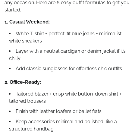
any occasion. Here are 6 easy outfit formulas to get you
started:
1. Casual Weekend:
White T-shirt + perfect-fit blue jeans + minimalist
white sneakers
Layer with a neutral cardigan or denim jacket if it’s
chilly
Add classic sunglasses for effortless chic outfits
2. Office-Ready:
Tailored blazer + crisp white button-down shirt +
tailored trousers
Finish with leather loafers or ballet flats
Keep accessories minimal and polished, like a
structured handbag