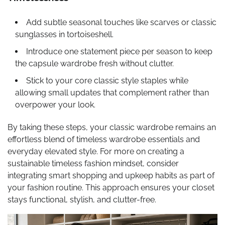
Add subtle seasonal touches like scarves or classic
sunglasses in tortoiseshell.
Introduce one statement piece per season to keep
the capsule wardrobe fresh without clutter.
Stick to your core classic style staples while
allowing small updates that complement rather than
overpower your look.
By taking these steps, your classic wardrobe remains an
effortless blend of timeless wardrobe essentials and
everyday elevated style. For more on creating a
sustainable timeless fashion mindset, consider
integrating smart shopping and upkeep habits as part of
your fashion routine. This approach ensures your closet
stays functional, stylish, and clutter-free.