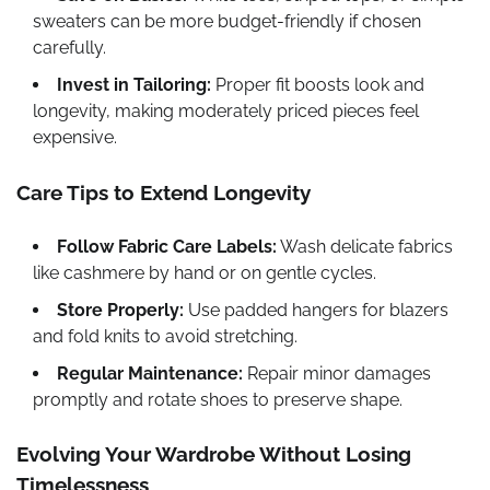
sweaters can be more budget-friendly if chosen
carefully.
Invest in Tailoring:
Proper fit boosts look and
longevity, making moderately priced pieces feel
expensive.
Care Tips to Extend Longevity
Follow Fabric Care Labels:
Wash delicate fabrics
like cashmere by hand or on gentle cycles.
Store Properly:
Use padded hangers for blazers
and fold knits to avoid stretching.
Regular Maintenance:
Repair minor damages
promptly and rotate shoes to preserve shape.
Evolving Your Wardrobe Without Losing
Timelessness