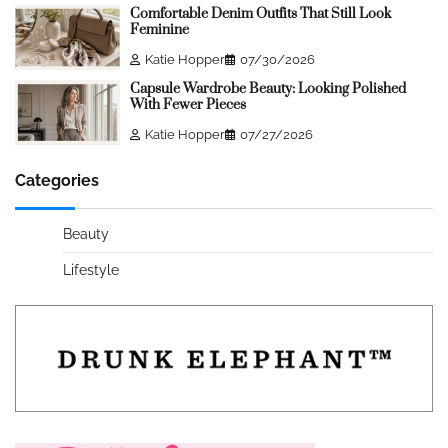
Comfortable Denim Outfits That Still Look
Feminine
Katie Hopper
07/30/2026
Capsule Wardrobe Beauty: Looking Polished
With Fewer Pieces
Katie Hopper
07/27/2026
Categories
Beauty
Lifestyle