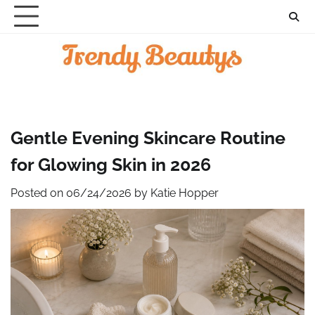
Skip
to
content
Gentle Evening Skincare Routine
for Glowing Skin in 2026
Posted on
06/24/2026
by
Katie Hopper