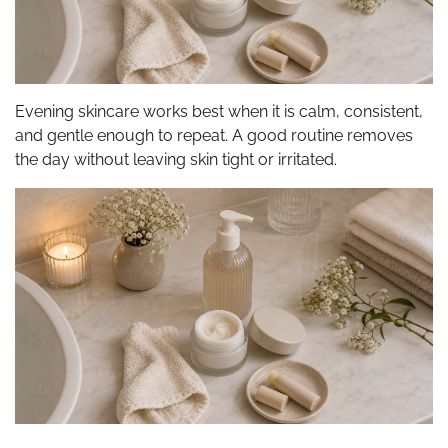
Evening skincare works best when it is calm, consistent,
and gentle enough to repeat. A good routine removes
the day without leaving skin tight or irritated.