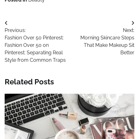
Post
Previous:
Next:
navigation
Fashion Over 50 Pinterest:
Morning Skincare Steps
Fashion Over 50 on
That Make Makeup Sit
Pinterest: Separating Real
Better
Style from Common Traps
Related Posts