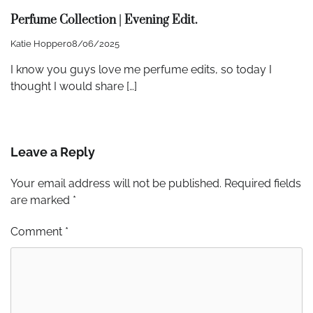
Perfume Collection | Evening Edit.
Katie Hopper
08/06/2025
I know you guys love me perfume edits, so today I
thought I would share […]
Leave a Reply
Your email address will not be published.
Required fields
are marked
*
Comment
*