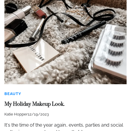
BEAUTY
My Holiday Makeup Look.
Katie Hopper
12/19/2023
It‘s the time of the year again.. events, parties and social