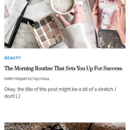
BEAUTY
The Morning Routine That Sets You Up For Success.
Katie Hopper
10/29/2024
Okay, the title of this post might be a bit of a stretch. I
don’t […]