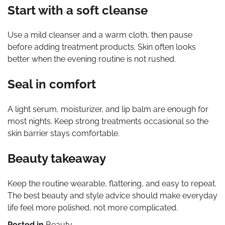
Start with a soft cleanse
Use a mild cleanser and a warm cloth, then pause
before adding treatment products. Skin often looks
better when the evening routine is not rushed.
Seal in comfort
A light serum, moisturizer, and lip balm are enough for
most nights. Keep strong treatments occasional so the
skin barrier stays comfortable.
Beauty takeaway
Keep the routine wearable, flattering, and easy to repeat.
The best beauty and style advice should make everyday
life feel more polished, not more complicated.
Posted in
Beauty