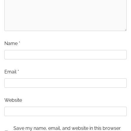
Name
*
Email
*
Website
Save my name, email, and website in this browser