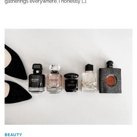
gatherings everywhere. I honestly […]
BEAUTY