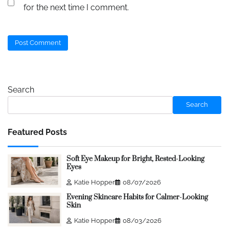
for the next time I comment.
Search
Search
Featured Posts
Soft Eye Makeup for Bright, Rested-Looking
Eyes
Katie Hopper
08/07/2026
Evening Skincare Habits for Calmer-Looking
Skin
Katie Hopper
08/03/2026