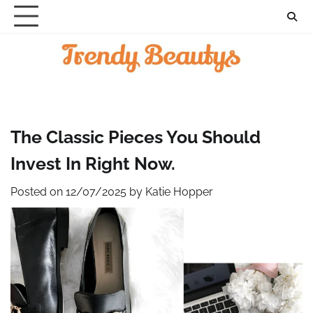
Skip
to
content
The Classic Pieces You Should
Invest In Right Now.
Posted on
12/07/2025
by
Katie Hopper