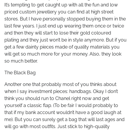
It’s tempting to get caught up with all the fun and low
priced custom jewellery you can find at high street
stores. But I have personally stopped buying them in the
last few years. I just end up wearing them once or twice
and then they will start to lose their gold coloured
plating and they just won’t be in style anymore. But if you
get a few dainty pieces made of quality materials you
will get so much more for your money. Also, they look
so much better.
The Black Bag
Another one that probably most of you thinks about
when I say investment pieces: handbags. Okay I don’t
think you should run to Chanel right now and get
yourself a classic flap. (To be fair I would probably to
that if my bank account wouldn’t have a good laugh at
me). But you can surely get a bag that will last ages and
will go with most outfits. Just stick to high-quality