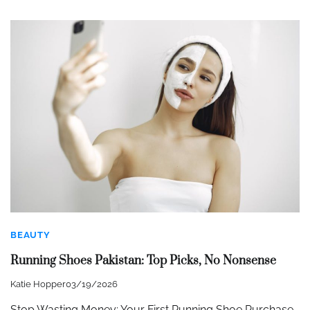
BEAUTY
Running Shoes Pakistan: Top Picks, No Nonsense
Katie Hopper
03/19/2026
Stop Wasting Money: Your First Running Shoe Purchase