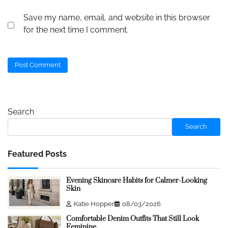
Save my name, email, and website in this browser
for the next time I comment.
Search
Search
Featured Posts
Evening Skincare Habits for Calmer-Looking
Skin
Katie Hopper
08/03/2026
Comfortable Denim Outfits That Still Look
Feminine