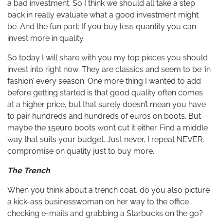
a bad investment. So I think we should all take a step
back in really evaluate what a good investment might
be. And the fun part: If you buy less quantity you can
invest more in quality.
So today I will share with you my top pieces you should
invest into right now. They are classics and seem to be ‘in
fashion’ every season. One more thing I wanted to add
before getting started is that good quality often comes
at a higher price, but that surely doesn’t mean you have
to pair hundreds and hundreds of euros on boots. But
maybe the 15euro boots won’t cut it either. Find a middle
way that suits your budget. Just never, I repeat NEVER,
compromise on quality just to buy more.
The Trench
When you think about a trench coat, do you also picture
a kick-ass businesswoman on her way to the office
checking e-mails and grabbing a Starbucks on the go?