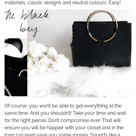
materials, classic designs and neutral colours. Easy!
Of course, you won’t be able to get everything at the
same time. And you shouldn’t! Take your time and wait
for the right pieces. Don’t compromise ever. That will
ensure you will be happier with your closet and in the
long run even save you some money. Sound’s like a