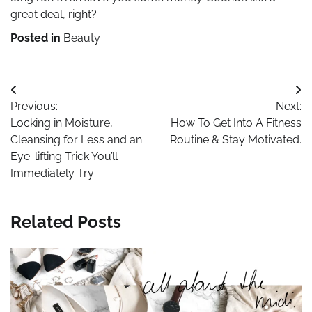
great deal, right?
Posted in
Beauty
Post
Previous:
Next:
navigation
Locking in Moisture,
How To Get Into A Fitness
Cleansing for Less and an
Routine & Stay Motivated.
Eye-lifting Trick You’ll
Immediately Try
Related Posts