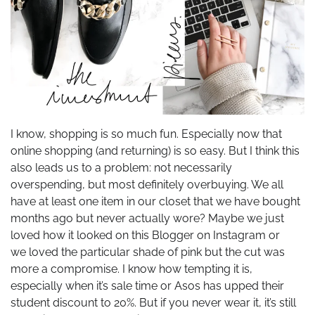
I know, shopping is so much fun. Especially now that
online shopping (and returning) is so easy. But I think this
also leads us to a problem: not necessarily
overspending, but most definitely overbuying. We all
have at least one item in our closet that we have bought
months ago but never actually wore? Maybe we just
loved how it looked on this Blogger on Instagram or
we loved the particular shade of pink but the cut was
more a compromise. I know how tempting it is,
especially when it’s sale time or Asos has upped their
student discount to 20%. But if you never wear it, it’s still