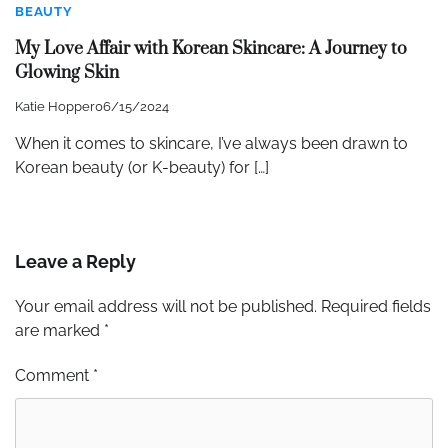
BEAUTY
My Love Affair with Korean Skincare: A Journey to
Glowing Skin
Katie Hopper
06/15/2024
When it comes to skincare, I’ve always been drawn to
Korean beauty (or K-beauty) for […]
Leave a Reply
Your email address will not be published.
Required fields
are marked
*
Comment
*