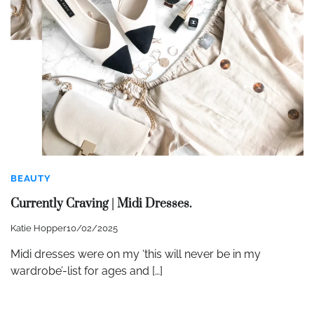
BEAUTY
Currently Craving | Midi Dresses.
Katie Hopper
10/02/2025
Midi dresses were on my ‘this will never be in my
wardrobe’-list for ages and […]