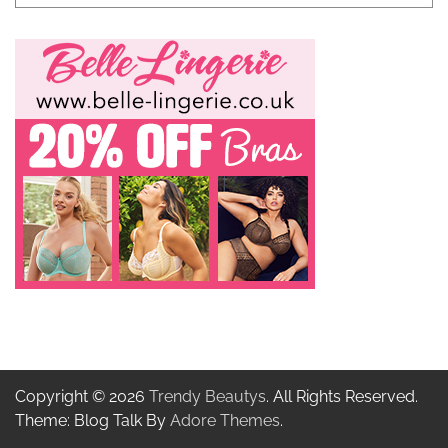
Copyright © 2026
Trendy Beautys
. All Rights Reserved.
Theme: Blog Talk By
Adore Themes
.