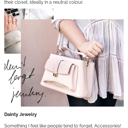
their closet, ideally in a neutral colour.
Dainty Jewelry
Something I feel like people tend to forget. Accessories!