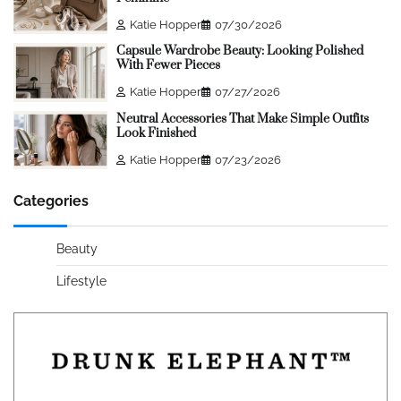
Katie Hopper
07/30/2026
Capsule Wardrobe Beauty: Looking Polished
With Fewer Pieces
Katie Hopper
07/27/2026
Neutral Accessories That Make Simple Outfits
Look Finished
Katie Hopper
07/23/2026
Categories
Beauty
Lifestyle