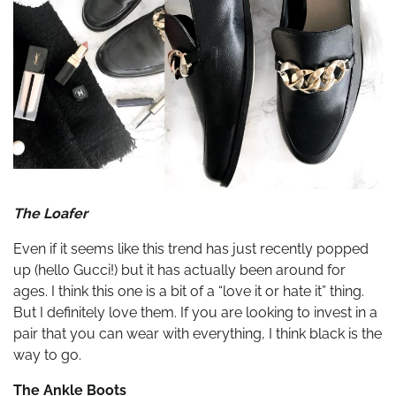
The Loafer
Even if it seems like this trend has just recently popped
up (hello Gucci!) but it has actually been around for
ages. I think this one is a bit of a “love it or hate it” thing.
But I definitely love them. If you are looking to invest in a
pair that you can wear with everything, I think black is the
way to go.
The Ankle Boots