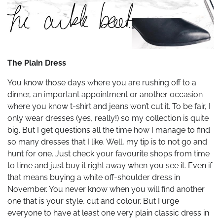
The Plain Dress
You know those days where you are rushing off to a
dinner, an important appointment or another occasion
where you know t-shirt and jeans won’t cut it. To be fair, I
only wear dresses (yes, really!) so my collection is quite
big. But I get questions all the time how I manage to find
so many dresses that I like. Well, my tip is to not go and
hunt for one. Just check your favourite shops from time
to time and just buy it right away when you see it. Even if
that means buying a white off-shoulder dress in
November. You never know when you will find another
one that is your style, cut and colour. But I urge
everyone to have at least one very plain classic dress in