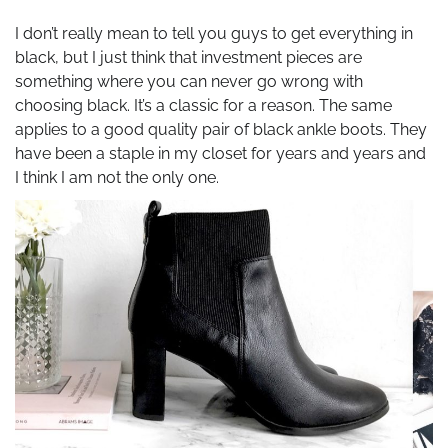
I don’t really mean to tell you guys to get everything in
black, but I just think that investment pieces are
something where you can never go wrong with
choosing black. It’s a classic for a reason. The same
applies to a good quality pair of black ankle boots. They
have been a staple in my closet for years and years and
I think I am not the only one.