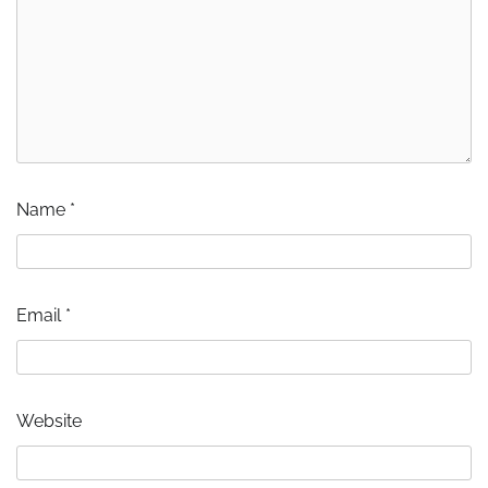
Name
*
Email
*
Website