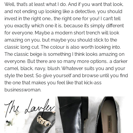
Well, that’s at least what I do. And if you want that look,
and not ending up looking like a detective, you should
invest in the right one… the right one for you! I can’t tell
you exactly which one it is, because it’s simply different
for everyone. Maybe a modern short trench will look
amazing on you, but maybe you should stick to the
classic long cut. The colour is also worth looking into.
The classic beige is something I think looks amazing on
everyone. But there are so many more options.. a darker
camel, black, navy, blush. Whatever suits you and your
style the best. So give yourself and browse until you find
the one that makes you feel like that kick-ass
businesswoman.