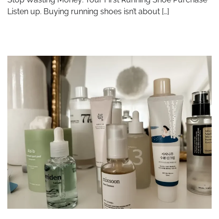
Listen up. Buying running shoes isn’t about […]