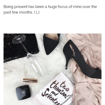
Being present has been a huge focus of mine over the
past few months. I […]