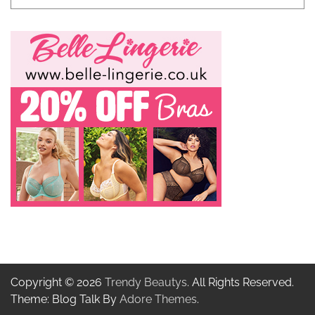
Copyright © 2026
Trendy Beautys
. All Rights Reserved.
Theme: Blog Talk By
Adore Themes
.