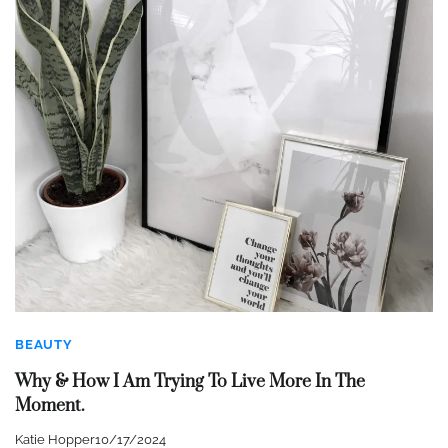
BEAUTY
Why & How I Am Trying To Live More In The
Moment.
Katie Hopper
10/17/2024