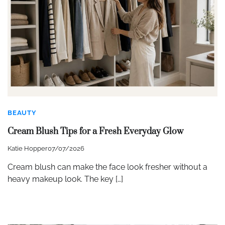
BEAUTY
Cream Blush Tips for a Fresh Everyday Glow
Katie Hopper
07/07/2026
Cream blush can make the face look fresher without a
heavy makeup look. The key […]