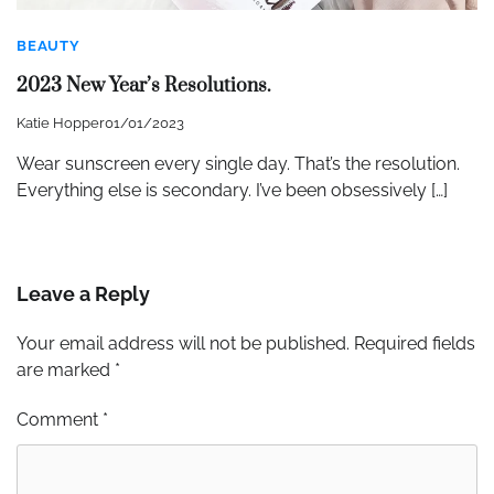
BEAUTY
2023 New Year’s Resolutions.
Katie Hopper
01/01/2023
Wear sunscreen every single day. That’s the resolution.
Everything else is secondary. I’ve been obsessively […]
Leave a Reply
Your email address will not be published.
Required fields
are marked
*
Comment
*