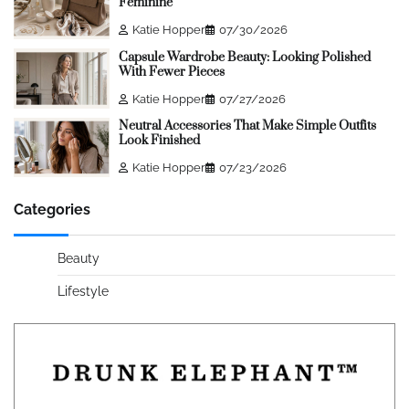
Feminine
Katie Hopper
07/30/2026
Capsule Wardrobe Beauty: Looking Polished
With Fewer Pieces
Katie Hopper
07/27/2026
Neutral Accessories That Make Simple Outfits
Look Finished
Katie Hopper
07/23/2026
Categories
Beauty
Lifestyle