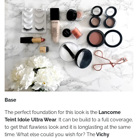
Base
The perfect foundation for this look is the
Lancome
Teint Idole Ultra Wear
. It can be build to a full coverage,
to get that flawless look and it is longlasting at the same
time. What else could you wish for? The
Vichy