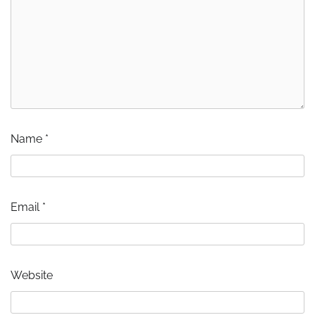
Name
*
Email
*
Website