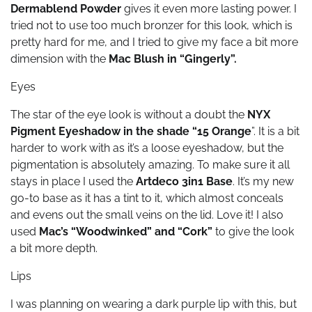
Dermablend Powder
gives it even more lasting power. I
tried not to use too much bronzer for this look, which is
pretty hard for me, and I tried to give my face a bit more
dimension with the
Mac Blush in “Gingerly”.
Eyes
The star of the eye look is without a doubt the
NYX
Pigment Eyeshadow in the shade “15 Orange
”. It is a bit
harder to work with as it’s a loose eyeshadow, but the
pigmentation is absolutely amazing. To make sure it all
stays in place I used the
Artdeco 3in1 Base
. It’s my new
go-to base as it has a tint to it, which almost conceals
and evens out the small veins on the lid. Love it! I also
used
Mac’s “Woodwinked” and “Cork”
to give the look
a bit more depth.
Lips
I was planning on wearing a dark purple lip with this, but