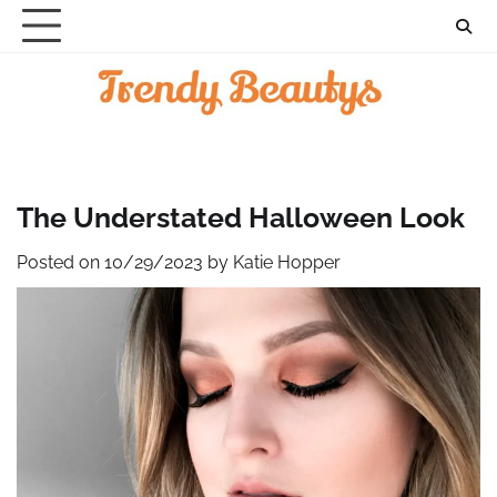
Skip
to
content
The Understated Halloween Look
Posted on
10/29/2023
by
Katie Hopper