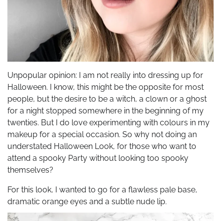
Unpopular opinion: I am not really into dressing up for
Halloween. I know, this might be the opposite for most
people, but the desire to be a witch, a clown or a ghost
for a night stopped somewhere in the beginning of my
twenties. But I do love experimenting with colours in my
makeup for a special occasion. So why not doing an
understated Halloween Look, for those who want to
attend a spooky Party without looking too spooky
themselves?
For this look, I wanted to go for a flawless pale base,
dramatic orange eyes and a subtle nude lip.