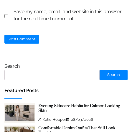
Save my name, email, and website in this browser
for the next time I comment.
Search
Search
Featured Posts
Evening Skincare Habits for Calmer-Looking
Skin
Katie Hopper
08/03/2026
Comfortable Denim Outfits That Still Look