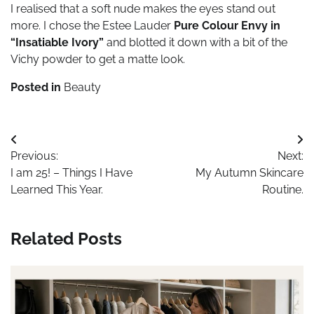
I realised that a soft nude makes the eyes stand out
more. I chose the Estee Lauder
Pure Colour Envy in
“Insatiable Ivory”
and blotted it down with a bit of the
Vichy powder to get a matte look.
Posted in
Beauty
Post
Previous:
Next:
navigation
I am 25! – Things I Have
My Autumn Skincare
Learned This Year.
Routine.
Related Posts