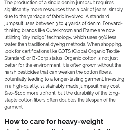
The production of a single denim jumpsuit requires
significantly more resources than a pair of jeans, simply
due to the yardage of fabric involved. A standard
jumpsuit uses between 3 to 4 yards of denim. Forward-
thinking brands like Outerknown and Frame are now
utilizing “dry indigo” technology, which uses 99% less
water than traditional dyeing methods. When shopping,
look for certifications like GOTS (Global Organic Textile
Standard) or B-Corp status. Organic cotton is not just
better for the environment; it is often grown without the
harsh pesticides that can weaken the cotton fibers,
potentially leading to a longer-lasting garment. Investing
in a high-quality, sustainably made jumpsuit may cost
$50-$100 more upfront, but the durability of the long-
staple cotton fibers often doubles the lifespan of the
garment.
How to care for heavy-weight