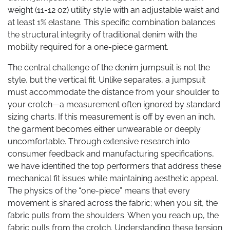
weight (11-12 oz) utility style with an adjustable waist and
at least 1% elastane. This specific combination balances
the structural integrity of traditional denim with the
mobility required for a one-piece garment.
The central challenge of the denim jumpsuit is not the
style, but the vertical fit. Unlike separates, a jumpsuit
must accommodate the distance from your shoulder to
your crotch—a measurement often ignored by standard
sizing charts. If this measurement is off by even an inch,
the garment becomes either unwearable or deeply
uncomfortable. Through extensive research into
consumer feedback and manufacturing specifications,
we have identified the top performers that address these
mechanical fit issues while maintaining aesthetic appeal.
The physics of the “one-piece” means that every
movement is shared across the fabric; when you sit, the
fabric pulls from the shoulders. When you reach up, the
fabric pulls from the crotch. Understanding these tension