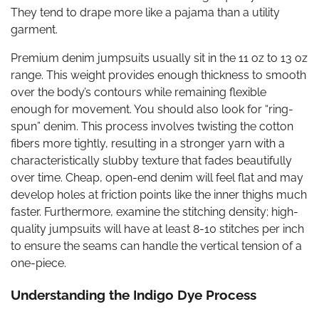
They tend to drape more like a pajama than a utility
garment.
Premium denim jumpsuits usually sit in the 11 oz to 13 oz
range. This weight provides enough thickness to smooth
over the body’s contours while remaining flexible
enough for movement. You should also look for “ring-
spun” denim. This process involves twisting the cotton
fibers more tightly, resulting in a stronger yarn with a
characteristically slubby texture that fades beautifully
over time. Cheap, open-end denim will feel flat and may
develop holes at friction points like the inner thighs much
faster. Furthermore, examine the stitching density; high-
quality jumpsuits will have at least 8-10 stitches per inch
to ensure the seams can handle the vertical tension of a
one-piece.
Understanding the Indigo Dye Process