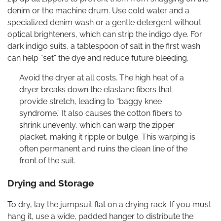
denim or the machine drum. Use cold water and a
specialized denim wash or a gentle detergent without
optical brighteners, which can strip the indigo dye. For
dark indigo suits, a tablespoon of salt in the first wash
can help “set” the dye and reduce future bleeding.
Avoid the dryer at all costs. The high heat of a
dryer breaks down the elastane fibers that
provide stretch, leading to “baggy knee
syndrome.” It also causes the cotton fibers to
shrink unevenly, which can warp the zipper
placket, making it ripple or bulge. This warping is
often permanent and ruins the clean line of the
front of the suit.
Drying and Storage
To dry, lay the jumpsuit flat on a drying rack. If you must
hang it, use a wide, padded hanger to distribute the