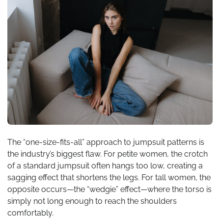
The “one-size-fits-all” approach to jumpsuit patterns is
the industry’s biggest flaw. For petite women, the crotch
of a standard jumpsuit often hangs too low, creating a
sagging effect that shortens the legs. For tall women, the
opposite occurs—the “wedgie” effect—where the torso is
simply not long enough to reach the shoulders
comfortably.