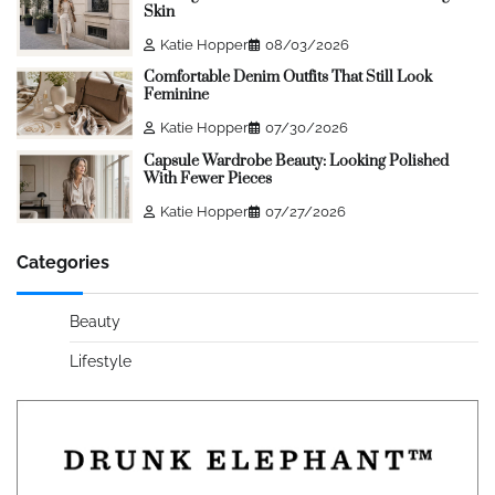
Skin
Katie Hopper
08/03/2026
Comfortable Denim Outfits That Still Look
Feminine
Katie Hopper
07/30/2026
Capsule Wardrobe Beauty: Looking Polished
With Fewer Pieces
Katie Hopper
07/27/2026
Categories
Beauty
Lifestyle