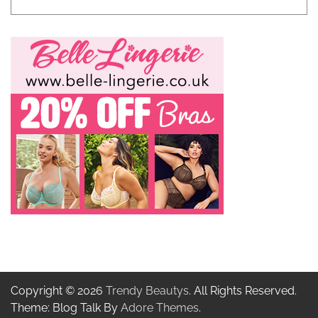
Copyright © 2026
Trendy Beautys
. All Rights Reserved.
Theme: Blog Talk By
Adore Themes
.