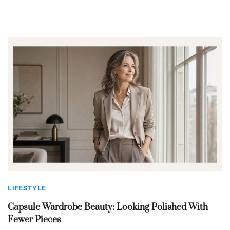
LIFESTYLE
Capsule Wardrobe Beauty: Looking Polished With
Fewer Pieces