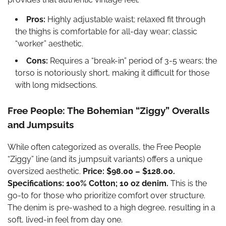
Pros:
Highly adjustable waist; relaxed fit through
the thighs is comfortable for all-day wear; classic
“worker” aesthetic.
Cons:
Requires a “break-in” period of 3-5 wears; the
torso is notoriously short, making it difficult for those
with long midsections.
Free People: The Bohemian “Ziggy” Overalls
and Jumpsuits
While often categorized as overalls, the Free People
“Ziggy” line (and its jumpsuit variants) offers a unique
oversized aesthetic.
Price: $98.00 – $128.00.
Specifications: 100% Cotton; 10 oz denim.
This is the
go-to for those who prioritize comfort over structure.
The denim is pre-washed to a high degree, resulting in a
soft, lived-in feel from day one.