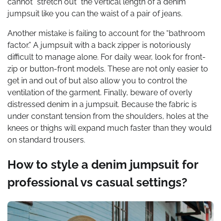
cannot “stretch out” the vertical length of a denim
jumpsuit like you can the waist of a pair of jeans.
Another mistake is failing to account for the “bathroom
factor.” A jumpsuit with a back zipper is notoriously
difficult to manage alone. For daily wear, look for front-
zip or button-front models. These are not only easier to
get in and out of but also allow you to control the
ventilation of the garment. Finally, beware of overly
distressed denim in a jumpsuit. Because the fabric is
under constant tension from the shoulders, holes at the
knees or thighs will expand much faster than they would
on standard trousers.
How to style a denim jumpsuit for
professional vs casual settings?