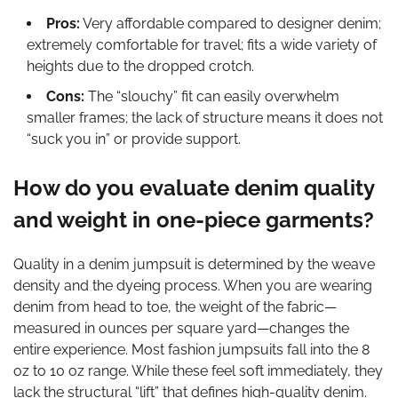
Pros:
Very affordable compared to designer denim;
extremely comfortable for travel; fits a wide variety of
heights due to the dropped crotch.
Cons:
The “slouchy” fit can easily overwhelm
smaller frames; the lack of structure means it does not
“suck you in” or provide support.
How do you evaluate denim quality
and weight in one-piece garments?
Quality in a denim jumpsuit is determined by the weave
density and the dyeing process. When you are wearing
denim from head to toe, the weight of the fabric—
measured in ounces per square yard—changes the
entire experience. Most fashion jumpsuits fall into the 8
oz to 10 oz range. While these feel soft immediately, they
lack the structural “lift” that defines high-quality denim.