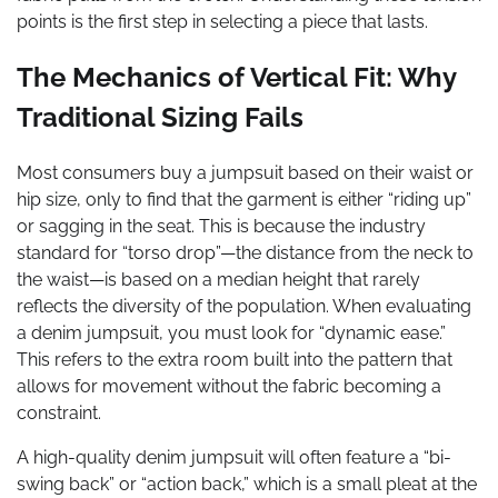
points is the first step in selecting a piece that lasts.
The Mechanics of Vertical Fit: Why
Traditional Sizing Fails
Most consumers buy a jumpsuit based on their waist or
hip size, only to find that the garment is either “riding up”
or sagging in the seat. This is because the industry
standard for “torso drop”—the distance from the neck to
the waist—is based on a median height that rarely
reflects the diversity of the population. When evaluating
a denim jumpsuit, you must look for “dynamic ease.”
This refers to the extra room built into the pattern that
allows for movement without the fabric becoming a
constraint.
A high-quality denim jumpsuit will often feature a “bi-
swing back” or “action back,” which is a small pleat at the