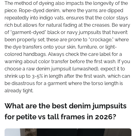
The method of dyeing also impacts the longevity of the
piece. Rope-dyed denim, where the yarns are dipped
repeatedly into indigo vats, ensures that the color stays
rich but allows for natural fading at the creases. Be wary
of “garment-dyed” black or navy jumpsuits that haven’t
been properly set; these are prone to “crockage,” where
the dye transfers onto your skin, furniture, or light-
colored handbags. Always check the care label for a
warning about color transfer before the first wash. If you
choose a raw denim jumpsuit (unwashed), expect it to
shrink up to 3-5% in length after the first wash, which can
be disastrous for a garment where the torso length is
already tight.
What are the best denim jumpsuits
for petite vs tall frames in 2026?