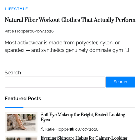
LIFESTYLE
Natural Fiber Workout Clothes That Actually Perform
Katie Hopper
06/09/2026
Most activewear is made from polyester, nylon, or
spandex — and synthetics genuinely dominate gym […]
Search
Search
Featured Posts
Soft Eye Makeup for Bright, Rested-Looking
Eyes
Katie Hopper
08/07/2026
Evening Skincare Habits for Calmer-Looking