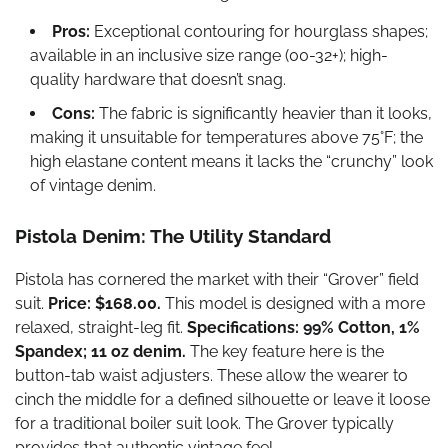
Pros:
Exceptional contouring for hourglass shapes;
available in an inclusive size range (00-32+); high-
quality hardware that doesn’t snag.
Cons:
The fabric is significantly heavier than it looks,
making it unsuitable for temperatures above 75°F; the
high elastane content means it lacks the “crunchy” look
of vintage denim.
Pistola Denim: The Utility Standard
Pistola has cornered the market with their “Grover” field
suit.
Price: $168.00.
This model is designed with a more
relaxed, straight-leg fit.
Specifications: 99% Cotton, 1%
Spandex; 11 oz denim.
The key feature here is the
button-tab waist adjusters. These allow the wearer to
cinch the middle for a defined silhouette or leave it loose
for a traditional boiler suit look. The Grover typically
provides that authentic vintage feel.