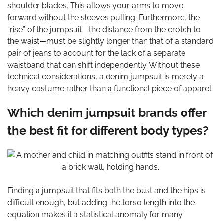
shoulder blades. This allows your arms to move
forward without the sleeves pulling. Furthermore, the
“rise” of the jumpsuit—the distance from the crotch to
the waist—must be slightly longer than that of a standard
pair of jeans to account for the lack of a separate
waistband that can shift independently. Without these
technical considerations, a denim jumpsuit is merely a
heavy costume rather than a functional piece of apparel.
Which denim jumpsuit brands offer
the best fit for different body types?
Finding a jumpsuit that fits both the bust and the hips is
difficult enough, but adding the torso length into the
equation makes it a statistical anomaly for many