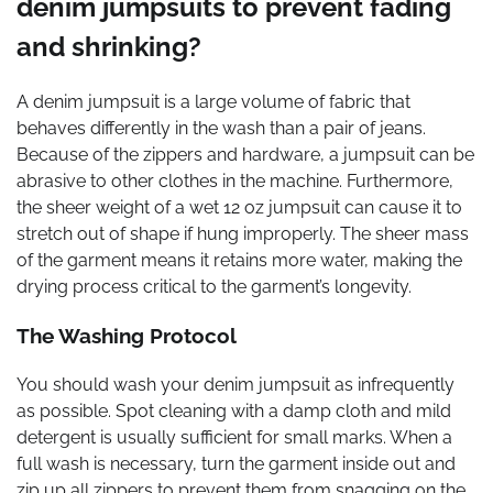
denim jumpsuits to prevent fading
and shrinking?
A denim jumpsuit is a large volume of fabric that
behaves differently in the wash than a pair of jeans.
Because of the zippers and hardware, a jumpsuit can be
abrasive to other clothes in the machine. Furthermore,
the sheer weight of a wet 12 oz jumpsuit can cause it to
stretch out of shape if hung improperly. The sheer mass
of the garment means it retains more water, making the
drying process critical to the garment’s longevity.
The Washing Protocol
You should wash your denim jumpsuit as infrequently
as possible. Spot cleaning with a damp cloth and mild
detergent is usually sufficient for small marks. When a
full wash is necessary, turn the garment inside out and
zip up all zippers to prevent them from snagging on the