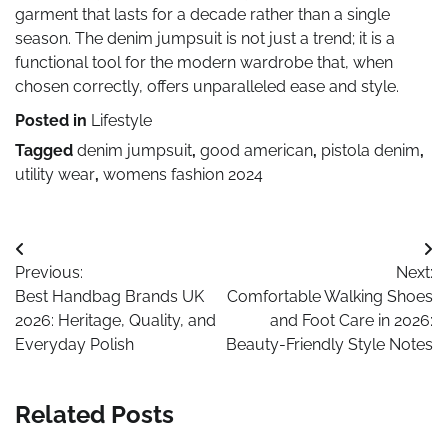
garment that lasts for a decade rather than a single
season. The denim jumpsuit is not just a trend; it is a
functional tool for the modern wardrobe that, when
chosen correctly, offers unparalleled ease and style.
Posted in
Lifestyle
Tagged
denim jumpsuit
,
good american
,
pistola denim
,
utility wear
,
womens fashion 2024
Post
Previous:
Next:
navigation
Best Handbag Brands UK
Comfortable Walking Shoes
2026: Heritage, Quality, and
and Foot Care in 2026:
Everyday Polish
Beauty-Friendly Style Notes
Related Posts