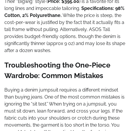
Their “Bigwig” style (
Price: $395.00
) is a favorite for its
long lines and impeccable tailoring.
Specifications: 98%
Cotton, 2% Polyurethane.
While the price is steep, the
cost-per-wear is justified by the fact that it actually fits a
tall frame without pulling. Alternatively, ASOS Tall
provides budget-friendly options, though the denim is
significantly thinner (approx 9 oz) and may lose its shape
after a dozen washes.
Troubleshooting the One-Piece
Wardrobe: Common Mistakes
Buying a denim jumpsuit requires a different mindset
than buying jeans. One of the most common mistakes is
ignoring the “sit test.” When trying on a jumpsuit, you
must sit down, lean forward, and cross your legs. If the
fabric cuts into your shoulders or crotch during these
movements, the garment is too short in the torso. You