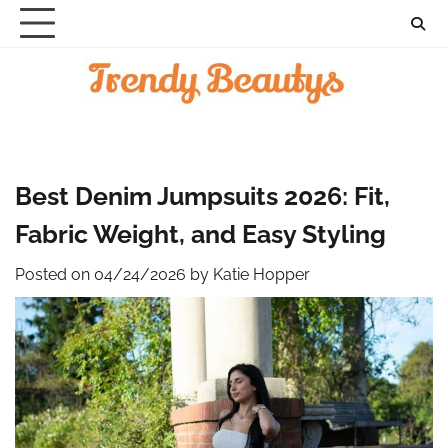
Skip
to
content
Best Denim Jumpsuits 2026: Fit,
Fabric Weight, and Easy Styling
Posted on
04/24/2026
by
Katie Hopper