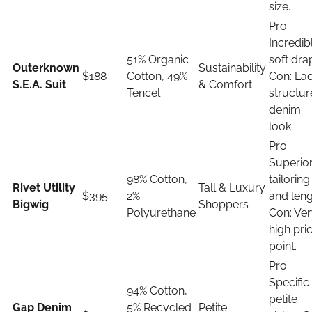
size.
Pro:
Incredib
51% Organic
soft dra
Outerknown
Sustainability
$188
Cotton, 49%
Con: La
S.E.A. Suit
& Comfort
Tencel
structu
denim
look.
Pro:
Superio
98% Cotton,
tailoring
Rivet Utility
Tall & Luxury
$395
2%
and leng
Bigwig
Shoppers
Polyurethane
Con: Ve
high pri
point.
Pro:
Specific
94% Cotton,
petite
Gap Denim
5% Recycled
Petite