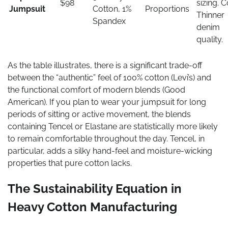
$98
sizing. C
Jumpsuit
Cotton, 1%
Proportions
Thinner
Spandex
denim
quality.
As the table illustrates, there is a significant trade-off
between the “authentic” feel of 100% cotton (Levi’s) and
the functional comfort of modern blends (Good
American). If you plan to wear your jumpsuit for long
periods of sitting or active movement, the blends
containing Tencel or Elastane are statistically more likely
to remain comfortable throughout the day. Tencel, in
particular, adds a silky hand-feel and moisture-wicking
properties that pure cotton lacks.
The Sustainability Equation in
Heavy Cotton Manufacturing