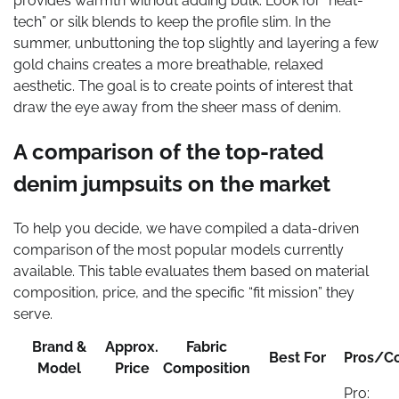
provides warmth without adding bulk. Look for “heat-
tech” or silk blends to keep the profile slim. In the
summer, unbuttoning the top slightly and layering a few
gold chains creates a more breathable, relaxed
aesthetic. The goal is to create points of interest that
draw the eye away from the sheer mass of denim.
A comparison of the top-rated
denim jumpsuits on the market
To help you decide, we have compiled a data-driven
comparison of the most popular models currently
available. This table evaluates them based on material
composition, price, and the specific “fit mission” they
serve.
Brand &
Approx.
Fabric
Best For
Pros/C
Model
Price
Composition
Pro: