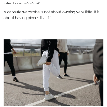
Katie Hopper
07/27/2026
A capsule wardrobe is not about owning very little. It is
about having pieces that […]