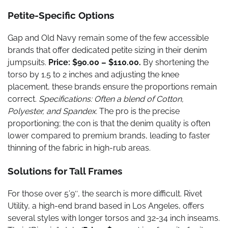
Petite-Specific Options
Gap and Old Navy remain some of the few accessible
brands that offer dedicated petite sizing in their denim
jumpsuits.
Price: $90.00 – $110.00.
By shortening the
torso by 1.5 to 2 inches and adjusting the knee
placement, these brands ensure the proportions remain
correct.
Specifications: Often a blend of Cotton,
Polyester, and Spandex.
The pro is the precise
proportioning; the con is that the denim quality is often
lower compared to premium brands, leading to faster
thinning of the fabric in high-rub areas.
Solutions for Tall Frames
For those over 5’9″, the search is more difficult. Rivet
Utility, a high-end brand based in Los Angeles, offers
several styles with longer torsos and 32-34 inch inseams.