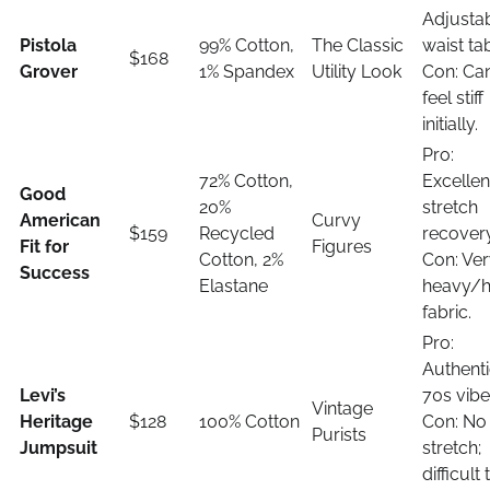
Adjusta
Pistola
99% Cotton,
The Classic
waist ta
$168
Grover
1% Spandex
Utility Look
Con: Ca
feel stiff
initially.
Pro:
72% Cotton,
Excellen
Good
20%
stretch
American
Curvy
$159
Recycled
recovery
Fit for
Figures
Cotton, 2%
Con: Ve
Success
Elastane
heavy/h
fabric.
Pro:
Authent
Levi’s
70s vibe
Vintage
Heritage
$128
100% Cotton
Con: No
Purists
Jumpsuit
stretch;
difficult 