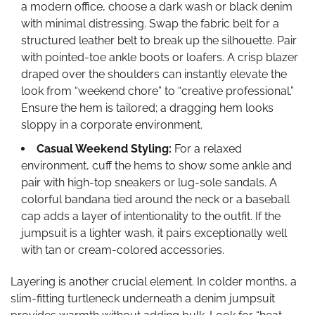
a modern office, choose a dark wash or black denim
with minimal distressing. Swap the fabric belt for a
structured leather belt to break up the silhouette. Pair
with pointed-toe ankle boots or loafers. A crisp blazer
draped over the shoulders can instantly elevate the
look from “weekend chore” to “creative professional.”
Ensure the hem is tailored; a dragging hem looks
sloppy in a corporate environment.
Casual Weekend Styling:
For a relaxed
environment, cuff the hems to show some ankle and
pair with high-top sneakers or lug-sole sandals. A
colorful bandana tied around the neck or a baseball
cap adds a layer of intentionality to the outfit. If the
jumpsuit is a lighter wash, it pairs exceptionally well
with tan or cream-colored accessories.
Layering is another crucial element. In colder months, a
slim-fitting turtleneck underneath a denim jumpsuit