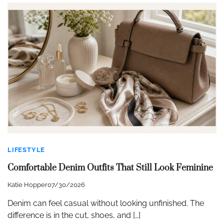
LIFESTYLE
Comfortable Denim Outfits That Still Look Feminine
Katie Hopper
07/30/2026
Denim can feel casual without looking unfinished. The
difference is in the cut, shoes, and […]