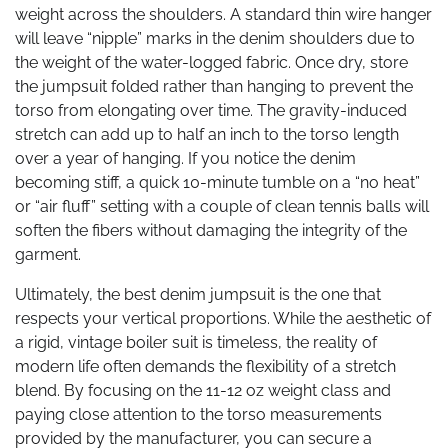
weight across the shoulders. A standard thin wire hanger
will leave “nipple” marks in the denim shoulders due to
the weight of the water-logged fabric. Once dry, store
the jumpsuit folded rather than hanging to prevent the
torso from elongating over time. The gravity-induced
stretch can add up to half an inch to the torso length
over a year of hanging. If you notice the denim
becoming stiff, a quick 10-minute tumble on a “no heat”
or “air fluff” setting with a couple of clean tennis balls will
soften the fibers without damaging the integrity of the
garment.
Ultimately, the best denim jumpsuit is the one that
respects your vertical proportions. While the aesthetic of
a rigid, vintage boiler suit is timeless, the reality of
modern life often demands the flexibility of a stretch
blend. By focusing on the 11-12 oz weight class and
paying close attention to the torso measurements
provided by the manufacturer, you can secure a