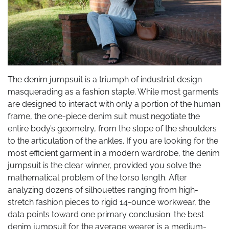
The denim jumpsuit is a triumph of industrial design
masquerading as a fashion staple. While most garments
are designed to interact with only a portion of the human
frame, the one-piece denim suit must negotiate the
entire body’s geometry, from the slope of the shoulders
to the articulation of the ankles. If you are looking for the
most efficient garment in a modern wardrobe, the denim
jumpsuit is the clear winner, provided you solve the
mathematical problem of the torso length. After
analyzing dozens of silhouettes ranging from high-
stretch fashion pieces to rigid 14-ounce workwear, the
data points toward one primary conclusion: the best
denim jumpsuit for the average wearer is a medium-