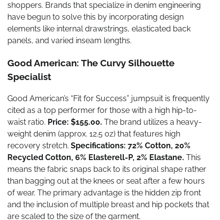
shoppers. Brands that specialize in denim engineering
have begun to solve this by incorporating design
elements like internal drawstrings, elasticated back
panels, and varied inseam lengths.
Good American: The Curvy Silhouette
Specialist
Good American’s “Fit for Success” jumpsuit is frequently
cited as a top performer for those with a high hip-to-
waist ratio.
Price: $155.00.
The brand utilizes a heavy-
weight denim (approx. 12.5 oz) that features high
recovery stretch.
Specifications: 72% Cotton, 20%
Recycled Cotton, 6% Elasterell-P, 2% Elastane.
This
means the fabric snaps back to its original shape rather
than bagging out at the knees or seat after a few hours
of wear. The primary advantage is the hidden zip front
and the inclusion of multiple breast and hip pockets that
are scaled to the size of the garment.