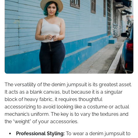
The versatility of the denim jumpsuit is its greatest asset.
It acts as a blank canvas, but because it is a singular
block of heavy fabric, it requires thoughtful
accessorizing to avoid looking like a costume or actual
mechanic’s uniform. The key is to vary the textures and
the “weight” of your accessories.
Professional Styling:
To wear a denim jumpsuit to